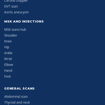
Carotid Doppler
DVT scan
Aortic aneurysm
MSK AND INJECTIONS
MSK scans hub
Shoulder
Knee
Hip
Ankle
Wrist
Elbow
Hand
Foot
GENERAL SCANS
Abdominal scan
Thyroid and neck