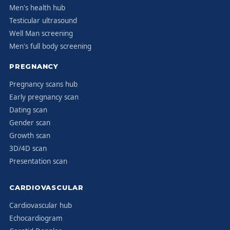
Men's health hub
Testicular ultrasound
Well Man screening
Men's full body screening
PREGNANCY
Pregnancy scans hub
Early pregnancy scan
Dating scan
Gender scan
Growth scan
3D/4D scan
Presentation scan
CARDIOVASCULAR
Cardiovascular hub
Echocardiogram