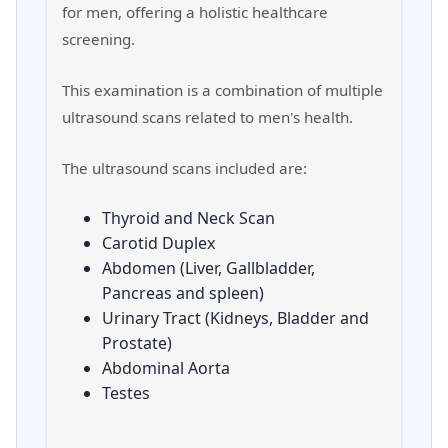
for men, offering a holistic healthcare
screening.
This examination is a combination of multiple
ultrasound scans related to men's health.
The ultrasound scans included are:
Thyroid and Neck Scan
Carotid Duplex
Abdomen (Liver, Gallbladder,
Pancreas and spleen)
Urinary Tract (Kidneys, Bladder and
Prostate)
Abdominal Aorta
Testes