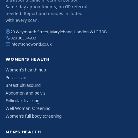
Same-day appointments, no GP referral
needed. Report and images included
with every scan.
29 Weymouth Street, Marylebone, London W1G 7DB
020 3633 4902
info@sonoworld.co.uk
WOMEN'S HEALTH
Women's health hub
Pelvic scan
Breast ultrasound
Abdomen and pelvis
Follicular tracking
Well Woman screening
Women's full body screening
MEN'S HEALTH