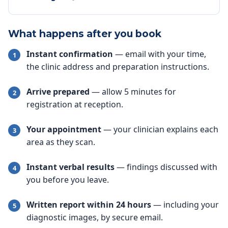
What happens after you book
Instant confirmation
— email with your time,
the clinic address and preparation instructions.
Arrive prepared
— allow 5 minutes for
registration at reception.
Your appointment
— your clinician explains each
area as they scan.
Instant verbal results
— findings discussed with
you before you leave.
Written report within 24 hours
— including your
diagnostic images, by secure email.