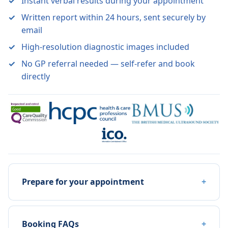
Instant verbal results during your appointment
Written report within 24 hours, sent securely by
email
High-resolution diagnostic images included
No GP referral needed — self-refer and book
directly
Prepare for your appointment
Booking FAQs