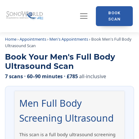
BOOK
SCAN
Home
›
Appointments
›
Men's Appointments
› Book Men's Full Body
Ultrasound Scan
Book Your Men's Full Body
Ultrasound Scan
7 scans · 60–90 minutes · £785
all-inclusive
Men Full Body
Screening Ultrasound
This scan is a full body ultrasound screening