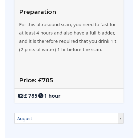
Preparation
For this ultrasound scan, you need to fast for
at least 4 hours and also have a full bladder,
and it is therefore required that you drink 1lt
(2 pints of water) 1 hr before the scan.
Price: £785
‎£ 785
1 hour
August