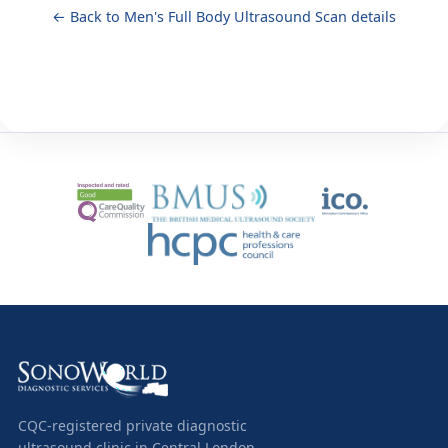
← Back to Men's Full Body Ultrasound Scan details
CQC-registered private diagnostic
ultrasound clinic in Central London.