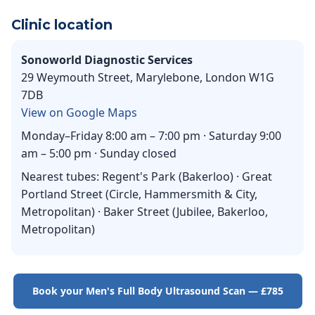
Clinic location
Sonoworld Diagnostic Services
29 Weymouth Street, Marylebone, London W1G
7DB
View on Google Maps
Monday–Friday 8:00 am – 7:00 pm · Saturday 9:00
am – 5:00 pm · Sunday closed
Nearest tubes: Regent's Park (Bakerloo) · Great
Portland Street (Circle, Hammersmith & City,
Metropolitan) · Baker Street (Jubilee, Bakerloo,
Metropolitan)
Book your Men's Full Body Ultrasound Scan — £785