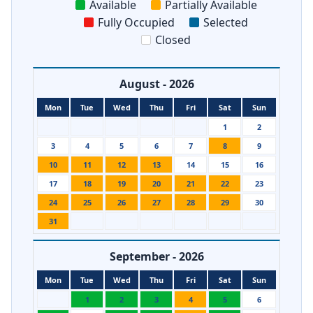
Available
Partially Available
Fully Occupied
Selected
Closed
August - 2026
Mon
Tue
Wed
Thu
Fri
Sat
Sun
1
2
3
4
5
6
7
8
9
10
11
12
13
14
15
16
17
18
19
20
21
22
23
24
25
26
27
28
29
30
31
September - 2026
Mon
Tue
Wed
Thu
Fri
Sat
Sun
1
2
3
4
5
6