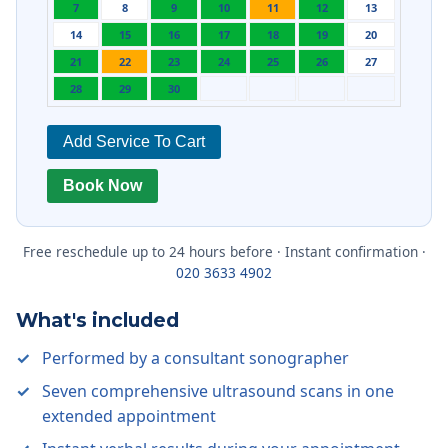
7
8
9
10
11
12
13
14
15
16
17
18
19
20
21
22
23
24
25
26
27
28
29
30
Add Service To Cart
Book Now
Free reschedule up to 24 hours before · Instant confirmation ·
020 3633 4902
What's included
Performed by a consultant sonographer
Seven comprehensive ultrasound scans in one
extended appointment