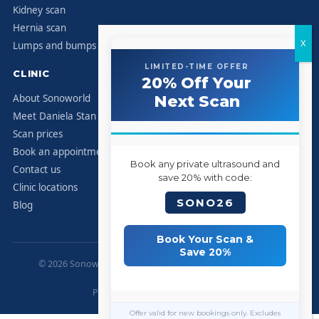
Kidney scan
Hernia scan
Lumps and bumps
LIMITED-TIME OFFER
CLINIC
20% Off Your
About Sonoworld
Next Scan
Meet Daniela Stan
Scan prices
Book an appointment
Book any private ultrasound and
Contact us
save 20% with code:
Clinic locations
SONO26
Blog
Book Your Scan &
Save 20%
© 2026 Sonoworld Diagnostic Services. All rights reserved.
Marylebone, London.
Privacy Policy
|
Contact
|
Sitemap
Offer valid for new bookings only. Excludes