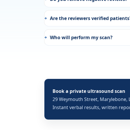
Are the reviewers verified patients
Who will perform my scan?
Book a private ultrasound scan
29 Weymouth Street, Marylebone, 
Instant verbal results, written repo