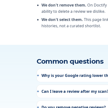
We don't remove them.
On Doctify
ability to delete a review we dislike.
We don't select them.
This page lin
histories, not a curated shortlist.
Common questions
Why is your Google rating lower t
Can I leave a review after my scan
Do you remove negative reviews?