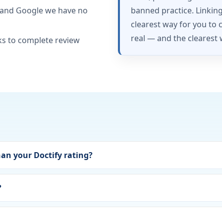
 and Google we have no
banned practice. Linkin
clearest way for you to 
real — and the clearest 
ks to complete review
han your Doctify rating?
?