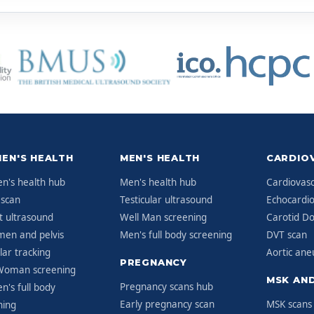
EN'S HEALTH
MEN'S HEALTH
CARDIO
's health hub
Men's health hub
Cardiovasc
 scan
Testicular ultrasound
Echocardi
t ultrasound
Well Man screening
Carotid Do
en and pelvis
Men's full body screening
DVT scan
ular tracking
Aortic an
PREGNANCY
Woman screening
MSK AND
Pregnancy scans hub
's full body
Early pregnancy scan
MSK scans
ning