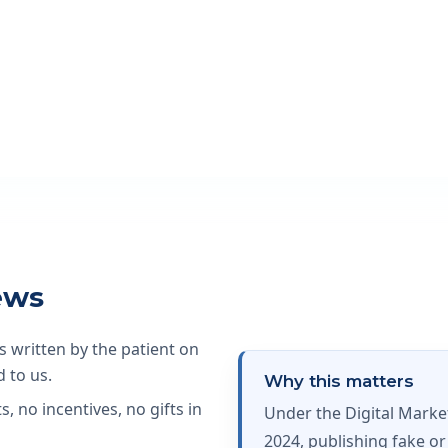
ews
s written by the patient on
 to us.
Why this matters
, no incentives, no gifts in
Under the Digital Mark
2024, publishing fake or