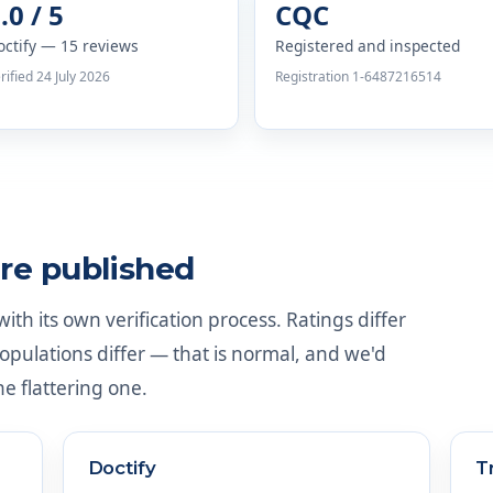
.0 / 5
CQC
octify — 15 reviews
Registered and inspected
rified 24 July 2026
Registration 1-6487216514
re published
th its own verification process. Ratings differ
ulations differ — that is normal, and we'd
he flattering one.
Doctify
T