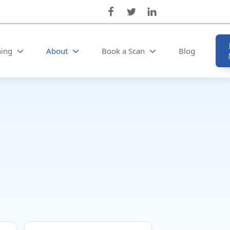
ning
About
Book a Scan
Blog