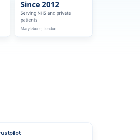
Since 2012
Serving NHS and private
patients
Marylebone, London
rustpilot