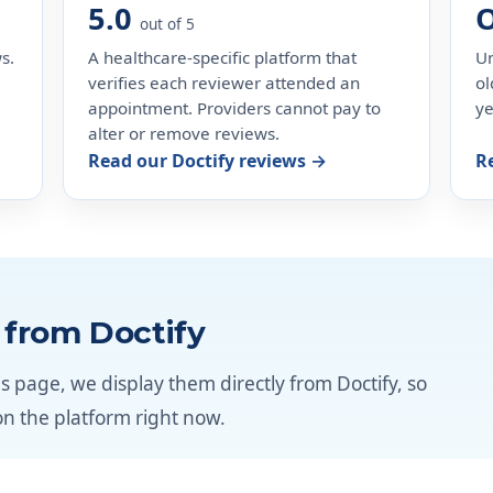
5.0
out of 5
s.
A healthcare-specific platform that
Un
verifies each reviewer attended an
ol
appointment. Providers cannot pay to
ye
alter or remove reviews.
Read our Doctify reviews →
R
e from Doctify
s page, we display them directly from Doctify, so
on the platform right now.