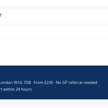
?
London W1G 7DB · From £235 · No GP referral needed
rt within 24 hours