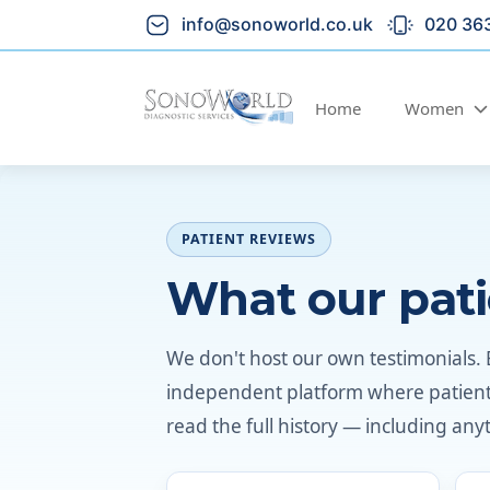
info@sonoworld.co.uk
020 36
Home
Women
PATIENT REVIEWS
What our pati
We don't host our own testimonials. 
independent platform where patients 
read the full history — including anyth