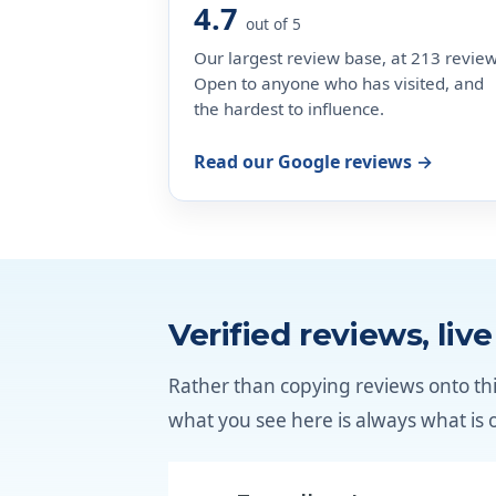
4.7
out of 5
Our largest review base, at 213 review
Open to anyone who has visited, and
the hardest to influence.
Read our Google reviews →
Verified reviews, liv
Rather than copying reviews onto thi
what you see here is always what is 