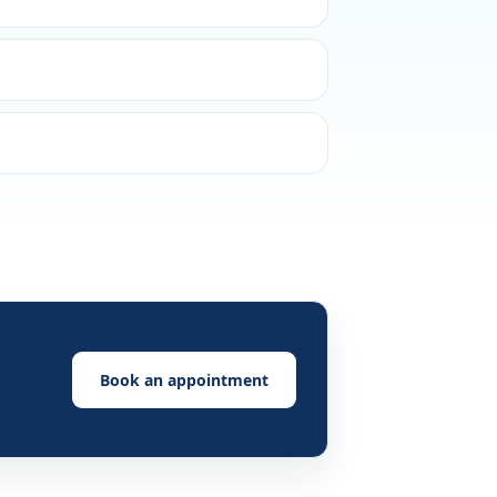
Book an appointment