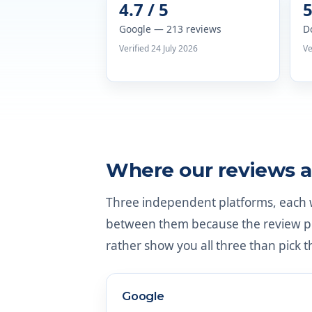
4.7 / 5
5
Google — 213 reviews
D
Verified 24 July 2026
Ve
Where our reviews a
Three independent platforms, each wi
between them because the review pop
rather show you all three than pick t
Google