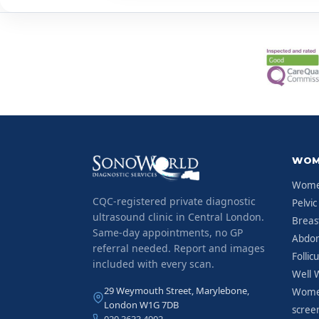
WOM
Women
CQC-registered private diagnostic
Pelvic
ultrasound clinic in Central London.
Breas
Same-day appointments, no GP
Abdom
referral needed. Report and images
Follic
included with every scan.
Well 
29 Weymouth Street, Marylebone,
Women
London W1G 7DB
scree