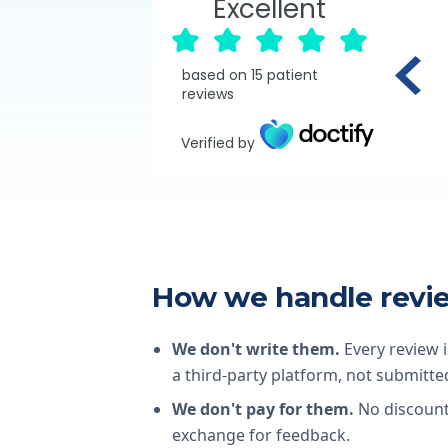
Excellent
based on
15
patient
reviews
Verified by
How we handle revi
We don't write them.
Every review i
a third-party platform, not submitted
We don't pay for them.
No discounts
exchange for feedback.