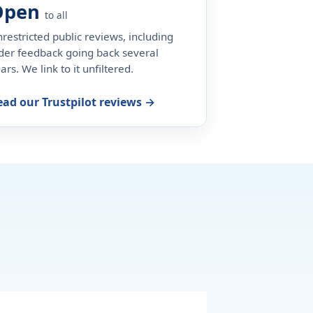
Open
to all
restricted public reviews, including
der feedback going back several
ars. We link to it unfiltered.
ead our Trustpilot reviews →