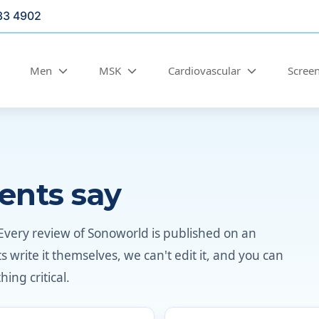
33 4902
Men
MSK
Cardiovascular
Scree
ents say
Every review of Sonoworld is published on an
write it themselves, we can't edit it, and you can
ing critical.