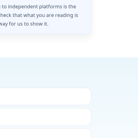
g to independent platforms is the
check that what you are reading is
way for us to show it.