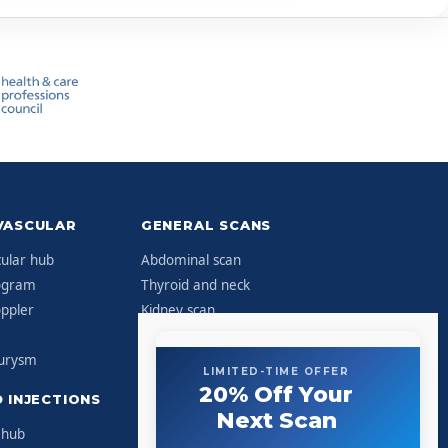
VASCULAR
GENERAL SCANS
ular hub
Abdominal scan
ogram
Thyroid and neck
ppler
Kidney scan
Hernia scan
eurysm
Lumps and bumps
LIMITED-TIME OFFER
20% Off Your
 INJECTIONS
CLINIC
Next Scan
 hub
About Sonoworld