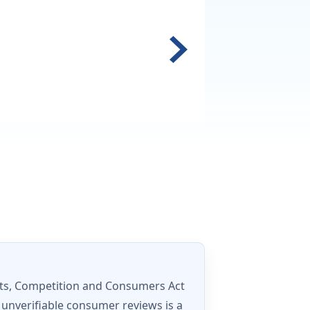
ets, Competition and Consumers Act
 unverifiable consumer reviews is a