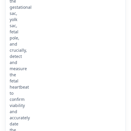
the
gestational
sac,
yolk
sac,
fetal
pole,
and
crucially,
detect
and
measure
the
fetal
heartbeat
to
confirm
viability
and
accurately
date
the