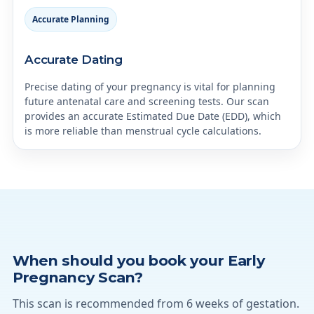
Accurate Planning
Accurate Dating
Precise dating of your pregnancy is vital for planning
future antenatal care and screening tests. Our scan
provides an accurate Estimated Due Date (EDD), which
is more reliable than menstrual cycle calculations.
When should you book your Early
Pregnancy Scan?
This scan is recommended from 6 weeks of gestation.