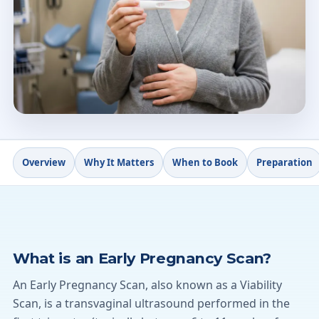
6
+
w
From 6 weeks gestation
4.9★
Doctify rating
Overview
Why It Matters
When to Book
Preparation
What is an Early Pregnancy Scan?
An Early Pregnancy Scan, also known as a Viability
Scan, is a transvaginal ultrasound performed in the