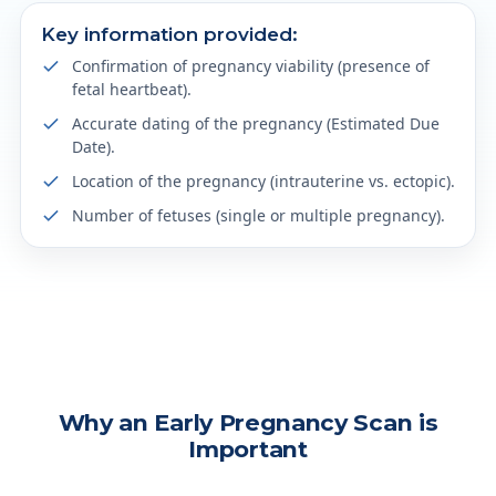
Key information provided:
Confirmation of pregnancy viability (presence of
fetal heartbeat).
Accurate dating of the pregnancy (Estimated Due
Date).
Location of the pregnancy (intrauterine vs. ectopic).
Number of fetuses (single or multiple pregnancy).
Why an Early Pregnancy Scan is
Important