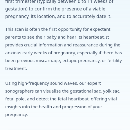
first trimester (typically between 6 to 11 weeks of
gestation) to confirm the presence of a viable
pregnancy, its location, and to accurately date it.
This scan is often the first opportunity for expectant
parents to see their baby and hear its heartbeat. It
provides crucial information and reassurance during the
anxious early weeks of pregnancy, especially if there has
been previous miscarriage, ectopic pregnancy, or fertility
treatment.
Using high-frequency sound waves, our expert
sonographers can visualise the gestational sac, yolk sac,
fetal pole, and detect the fetal heartbeat, offering vital
insights into the health and progression of your
pregnancy.