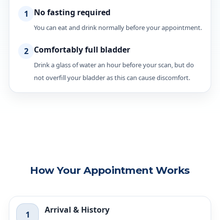
No fasting required
1
You can eat and drink normally before your appointment.
Comfortably full bladder
2
Drink a glass of water an hour before your scan, but do
not overfill your bladder as this can cause discomfort.
How Your Appointment Works
Arrival & History
1