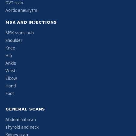
DVT scan
Aortic aneurysm
MSK AND INJECTIONS
MSK scans hub
Shoulder
Knee
Hip
Ankle
Wrist
Elbow
Hand
Foot
GENERAL SCANS
Abdominal scan
Thyroid and neck
Kidney scan