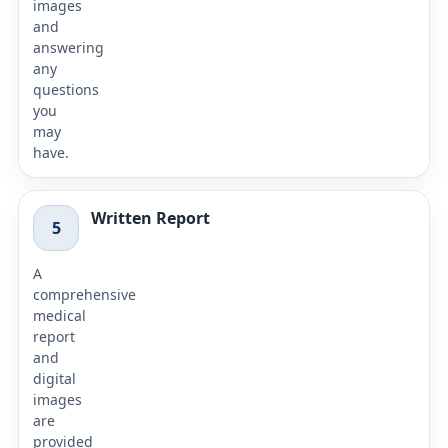
images
and
answering
any
questions
you
may
have.
Written Report
5
A
comprehensive
medical
report
and
digital
images
are
provided