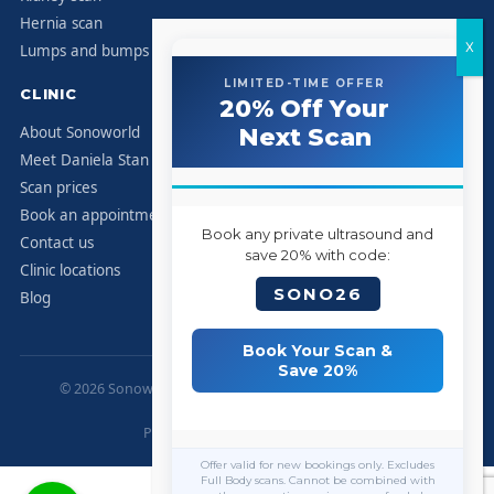
Hernia scan
Lumps and bumps
LIMITED-TIME OFFER
CLINIC
20% Off Your
About Sonoworld
Next Scan
Meet Daniela Stan
Scan prices
Book an appointment
Book any private ultrasound and
Contact us
save 20% with code:
Clinic locations
SONO26
Blog
Book Your Scan &
Save 20%
© 2026 Sonoworld Diagnostic Services. All rights reserved.
Marylebone, London.
Privacy Policy
|
Contact
|
Sitemap
Offer valid for new bookings only. Excludes
Full Body scans. Cannot be combined with