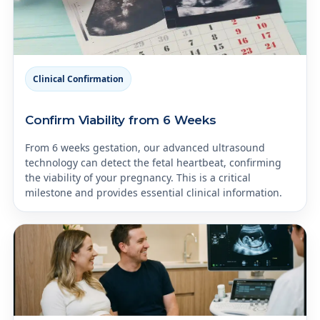
Clinical Confirmation
Confirm Viability from 6 Weeks
From 6 weeks gestation, our advanced ultrasound
technology can detect the fetal heartbeat, confirming
the viability of your pregnancy. This is a critical
milestone and provides essential clinical information.