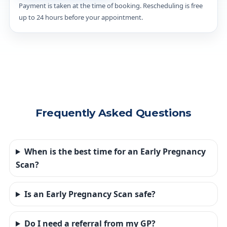
Payment is taken at the time of booking. Rescheduling is free
up to 24 hours before your appointment.
Frequently Asked Questions
When is the best time for an Early Pregnancy
Scan?
Is an Early Pregnancy Scan safe?
Do I need a referral from my GP?