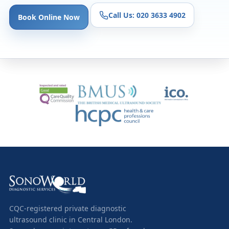
Call Us: 020 3633 4902
Book Online Now
CQC-registered private diagnostic
ultrasound clinic in Central London.