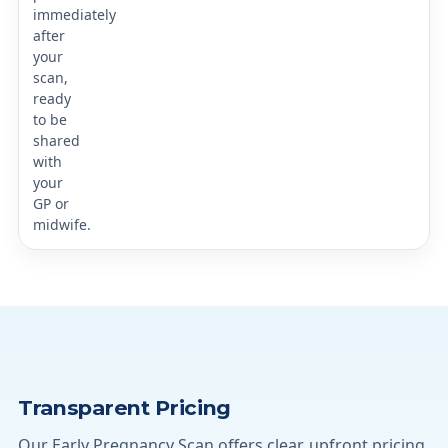
immediately
after
your
scan,
ready
to be
shared
with
your
GP or
midwife.
Transparent Pricing
Our Early Pregnancy Scan offers clear, upfront pricing