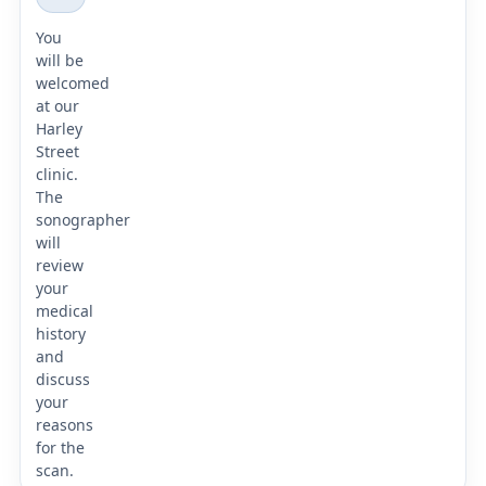
You
will be
welcomed
at our
Harley
Street
clinic.
The
sonographer
will
review
your
medical
history
and
discuss
your
reasons
for the
scan.