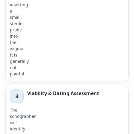
inserting
a
small,
sterile
probe
into
the
vagina.
It is
generally
not
painful.
Viability & Dating Assessment
3
The
sonographer
will
identify