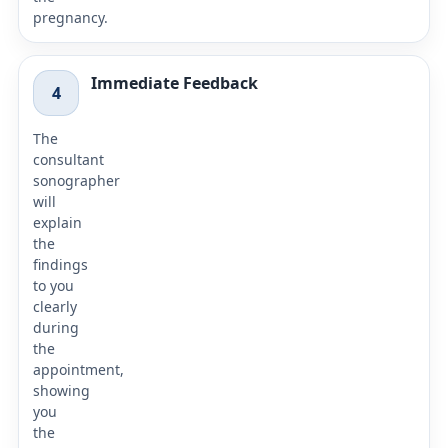
pregnancy.
Immediate Feedback
4
The
consultant
sonographer
will
explain
the
findings
to you
clearly
during
the
appointment,
showing
you
the