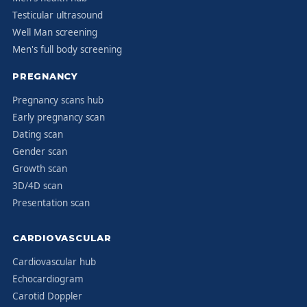
Testicular ultrasound
Well Man screening
Men's full body screening
PREGNANCY
Pregnancy scans hub
Early pregnancy scan
Dating scan
Gender scan
Growth scan
3D/4D scan
Presentation scan
CARDIOVASCULAR
Cardiovascular hub
Echocardiogram
Carotid Doppler