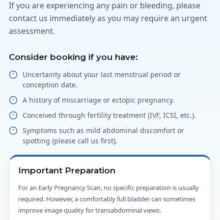
If you are experiencing any pain or bleeding, please
contact us immediately as you may require an urgent
assessment.
Consider booking if you have:
Uncertainty about your last menstrual period or
conception date.
A history of miscarriage or ectopic pregnancy.
Conceived through fertility treatment (IVF, ICSI, etc.).
Symptoms such as mild abdominal discomfort or
spotting (please call us first).
Important Preparation
For an Early Pregnancy Scan, no specific preparation is usually
required. However, a comfortably full bladder can sometimes
improve image quality for transabdominal views.