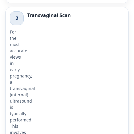
Transvaginal Scan
2
For
the
most
accurate
views
in
early
pregnancy,
a
transvaginal
(internal)
ultrasound
is
typically
performed.
This
involves