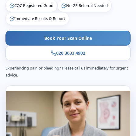
CQC Registered Good
No GP Referral Needed
Immediate Results & Report
Book Your Scan Online
020 3633 4902
Experiencing pain or bleeding? Please call us immediately for urgent
advice.
£235
Transparent price
20
m
Appointment time