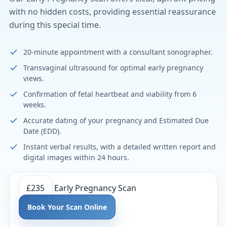
with no hidden costs, providing essential reassurance
during this special time.
20-minute appointment with a consultant sonographer.
Transvaginal ultrasound for optimal early pregnancy
views.
Confirmation of fetal heartbeat and viability from 6
weeks.
Accurate dating of your pregnancy and Estimated Due
Date (EDD).
Instant verbal results, with a detailed written report and
digital images within 24 hours.
£235
Early Pregnancy Scan
Book Your Scan Online