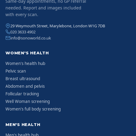
Same-day appointments, no GP referral
needed. Report and images included
with every scan.
29 Weymouth Street, Marylebone, London W1G 7DB
020 3633 4902
info@sonoworld.co.uk
WOMEN'S HEALTH
Women's health hub
Pelvic scan
Breast ultrasound
Abdomen and pelvis
Follicular tracking
Well Woman screening
Women's full body screening
MEN'S HEALTH
Men's health hub