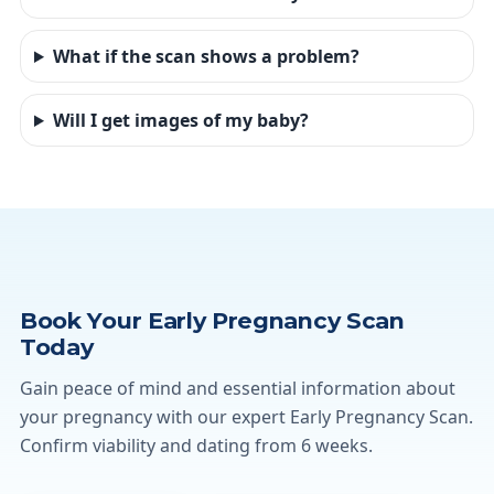
What if the scan shows a problem?
Will I get images of my baby?
Book Your Early Pregnancy Scan
Today
Gain peace of mind and essential information about
your pregnancy with our expert Early Pregnancy Scan.
Confirm viability and dating from 6 weeks.