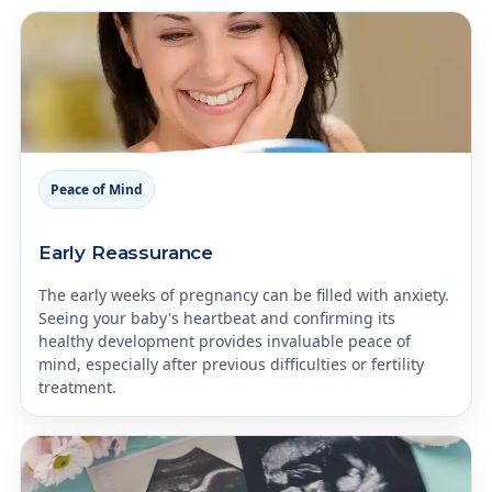
Peace of Mind
Early Reassurance
The early weeks of pregnancy can be filled with anxiety.
Seeing your baby's heartbeat and confirming its
healthy development provides invaluable peace of
mind, especially after previous difficulties or fertility
treatment.