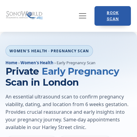
BOOK
SCAN
WOMEN'S HEALTH · PREGNANCY SCAN
Home
›
Women's Health
›
Early Pregnancy Scan
Private
Early Pregnancy
Scan in London
An essential ultrasound scan to confirm pregnancy
viability, dating, and location from 6 weeks gestation.
Provides crucial reassurance and early insights into
your pregnancy journey. Same-day appointments
available in our Harley Street clinic.