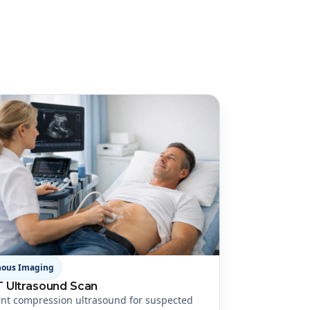
nous Imaging
 Ultrasound Scan
nt compression ultrasound for suspected