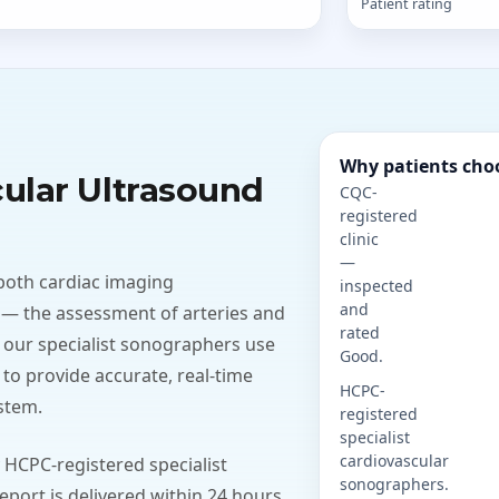
Patient rating
Why patients cho
cular Ultrasound
CQC-
registered
clinic
—
both cardiac imaging
inspected
and
 — the assessment of arteries and
rated
 our specialist sonographers use
Good.
to provide accurate, real-time
HCPC-
stem.
registered
specialist
cardiovascular
 HCPC-registered specialist
sonographers.
port is delivered within 24 hours,