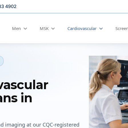
33 4902
Men
MSK
Cardiovascular
Scree
vascular
ns in
nd imaging at our CQC-registered