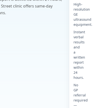
High-
 Street clinic offers same-day
resolution
ans.
GE
ultrasound
equipment.
Instant
verbal
results
and
a
written
report
within
24
hours.
No
GP
referral
required
—