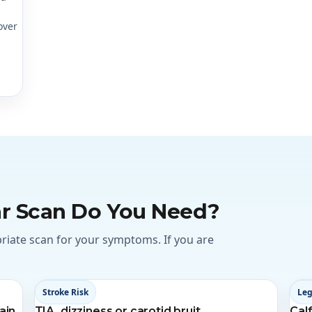
over
r Scan Do You Need?
priate scan for your symptoms. If you are
Stroke Risk
Leg
ain
TIA, dizziness or carotid bruit
Calf