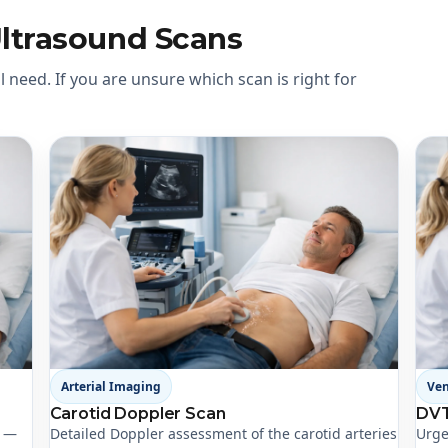
Ultrasound Scans
 need. If you are unsure which scan is right for
Arterial Imaging
Ve
Carotid Doppler Scan
DVT
t —
Detailed Doppler assessment of the carotid arteries
Urge