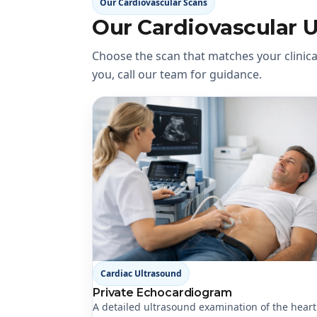
Our Cardiovascular Scans
Our Cardiovascular 
Choose the scan that matches your clinical
you, call our team for guidance.
Cardiac Ultrasound
Private Echocardiogram
A detailed ultrasound examination of the hear