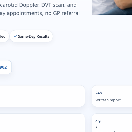
 carotid Doppler, DVT scan, and
y appointments, no GP referral
ded
Same-Day Results
4902
24h
Written report
4.9
★