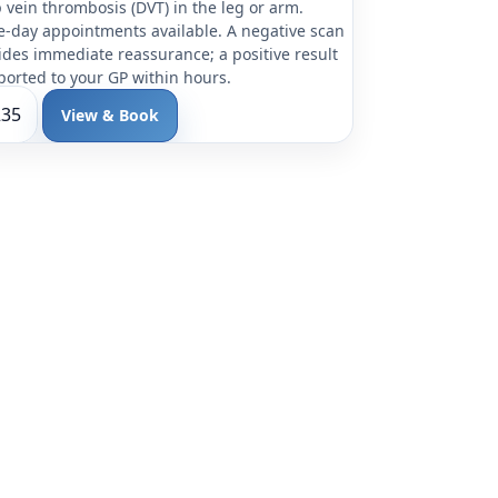
 vein thrombosis (DVT) in the leg or arm.
-day appointments available. A negative scan
ides immediate reassurance; a positive result
eported to your GP within hours.
235
View & Book