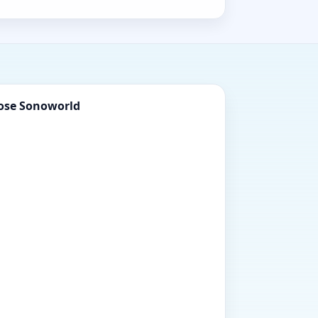
ose Sonoworld