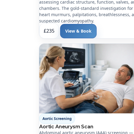
assessing cardiac structure, function, valves, 
chambers. The gold-standard investigation for
heart murmurs, palpitations, breathlessness, 
suspected cardiomyopathy.
£235
View & Book
Aortic Screening
Aortic Aneurysm Scan
Abdominal aortic aneurysm (AAA) screening —