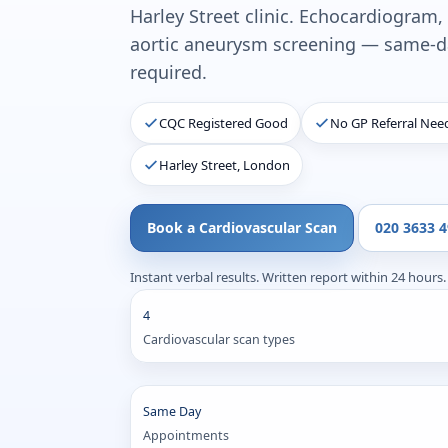
Harley Street clinic. Echocardiogram,
aortic aneurysm screening — same-da
required.
CQC Registered Good
No GP Referral Nee
Harley Street, London
Book a Cardiovascular Scan
020 3633 
Instant verbal results. Written report within 24 hours.
4
Cardiovascular scan types
Same Day
Appointments