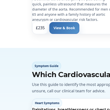
quick, painless ultrasound that measures the
diameter of the aorta. Recommended for men 
65 and anyone with a family history of aortic
aneurysm or cardiovascular risk factors.
£235
View & Book
Symptom Guide
Which Cardiovascula
Use this guide to identify the most appro
unsure, call our clinical team for advice.
Heart Symptoms
Palpitations, breathlessness or chest p