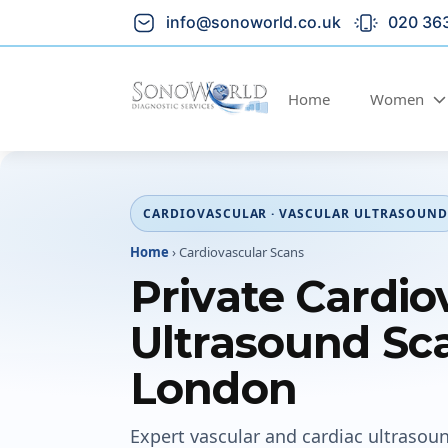
info@sonoworld.co.uk
020 36
Home
Women
CARDIOVASCULAR · VASCULAR ULTRASOUND
Home
›
Cardiovascular Scans
Private Cardio
Ultrasound Sca
London
Expert vascular and cardiac ultrasou