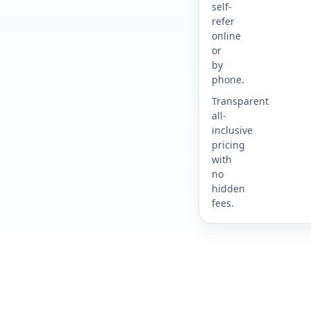
self-
refer
online
or
by
phone.
Transparent
all-
inclusive
pricing
with
no
hidden
fees.