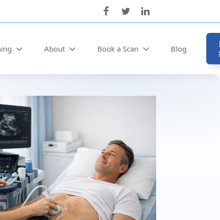
ning
About
Book a Scan
Blog