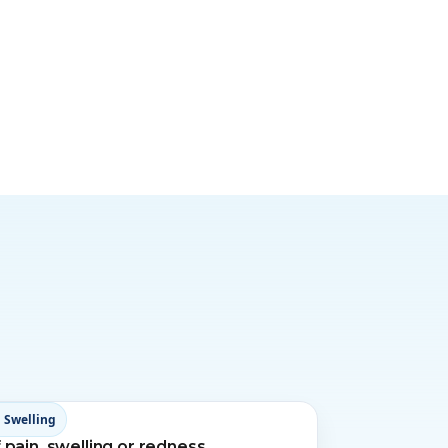
 Swelling
 pain, swelling or redness