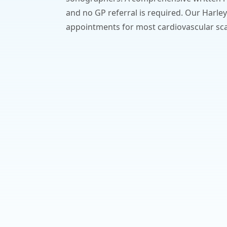
and no GP referral is required. Our Harley
appointments for most cardiovascular sc