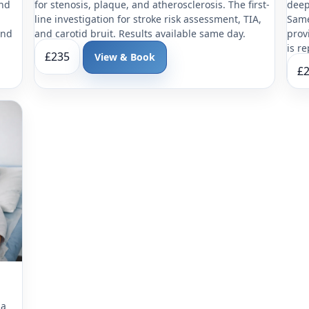
and
for stenosis, plaque, and atherosclerosis. The first-
deep
line investigation for stroke risk assessment, TIA,
Same
and
and carotid bruit. Results available same day.
prov
is r
£235
View & Book
£
 a