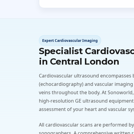
Expert Cardiovascular Imaging
Specialist Cardiovas
in Central London
Cardiovascular ultrasound encompasses 
(echocardiography) and vascular imaging
veins throughout the body. At Sonoworld,
high-resolution GE ultrasound equipment 
assessment of your heart and vascular sy
All cardiovascular scans are performed by
sonographers. A comprehensive written re