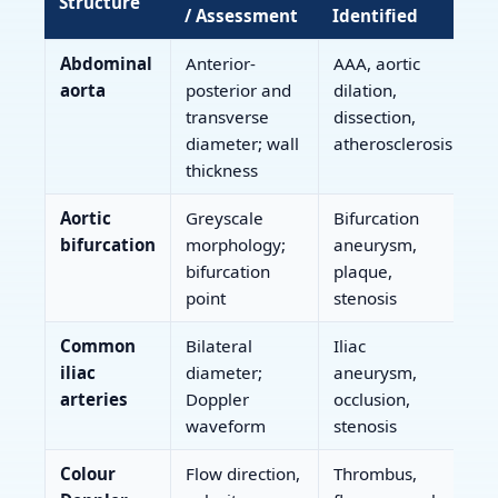
Structure
/ Assessment
Identified
Abdominal
Anterior-
AAA, aortic
aorta
posterior and
dilation,
transverse
dissection,
diameter; wall
atherosclerosis
thickness
Aortic
Greyscale
Bifurcation
bifurcation
morphology;
aneurysm,
bifurcation
plaque,
point
stenosis
Common
Bilateral
Iliac
iliac
diameter;
aneurysm,
arteries
Doppler
occlusion,
waveform
stenosis
Colour
Flow direction,
Thrombus,