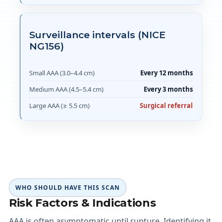
Surveillance intervals (NICE
NG156)
Small AAA (3.0–4.4 cm)
Every 12 months
Medium AAA (4.5–5.4 cm)
Every 3 months
Large AAA (≥ 5.5 cm)
Surgical referral
WHO SHOULD HAVE THIS SCAN
Risk Factors & Indications
AAA is often asymptomatic until rupture. Identifying it