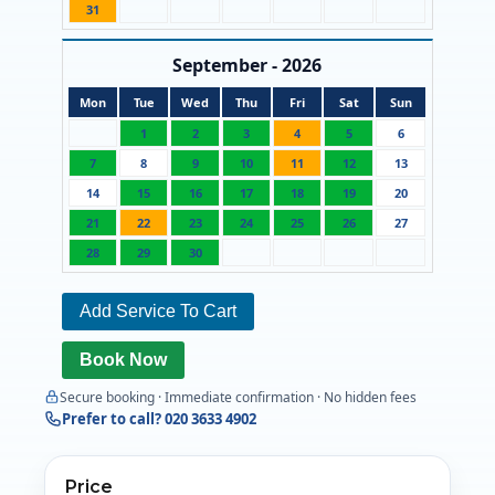
31
September - 2026
Mon
Tue
Wed
Thu
Fri
Sat
Sun
1
2
3
4
5
6
7
8
9
10
11
12
13
14
15
16
17
18
19
20
21
22
23
24
25
26
27
28
29
30
Add Service To Cart
Book Now
Secure booking · Immediate confirmation · No hidden fees
Prefer to call? 020 3633 4902
Price