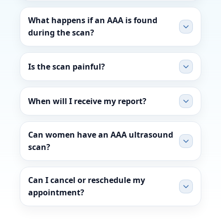
What happens if an AAA is found
during the scan?
Is the scan painful?
When will I receive my report?
Can women have an AAA ultrasound
scan?
Can I cancel or reschedule my
appointment?