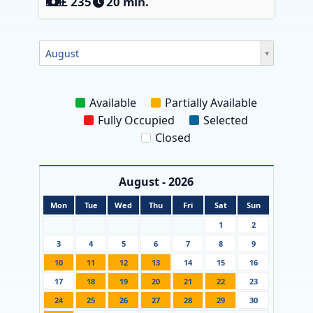
‎£ 235
20 min.
August
Available
Partially Available
Fully Occupied
Selected
Closed
August - 2026
Mon
Tue
Wed
Thu
Fri
Sat
Sun
1
2
3
4
5
6
7
8
9
10
11
12
13
14
15
16
17
18
19
20
21
22
23
24
25
26
27
28
29
30