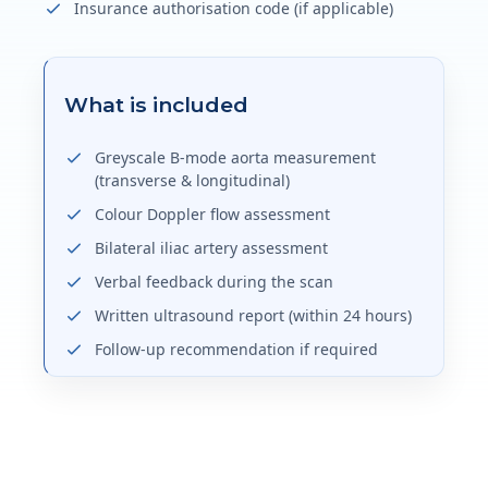
Insurance authorisation code (if applicable)
What is included
Greyscale B-mode aorta measurement
(transverse & longitudinal)
Colour Doppler flow assessment
Bilateral iliac artery assessment
Verbal feedback during the scan
Written ultrasound report (within 24 hours)
Follow-up recommendation if required