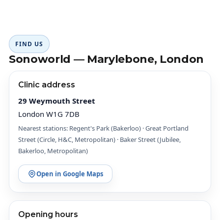
FIND US
Sonoworld — Marylebone, London
Clinic address
29 Weymouth Street
London W1G 7DB
Nearest stations: Regent's Park (Bakerloo) · Great Portland
Street (Circle, H&C, Metropolitan) · Baker Street (Jubilee,
Bakerloo, Metropolitan)
Open in Google Maps
Opening hours