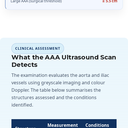
Large AAA (surgical threshold)
≥ 5.5 cm
CLINICAL ASSESSMENT
What the AAA Ultrasound Scan
Detects
The examination evaluates the aorta and iliac
vessels using greyscale imaging and colour
Doppler. The table below summarises the
structures assessed and the conditions
identified.
Measurement
Conditions