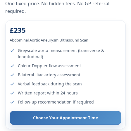
One fixed price. No hidden fees. No GP referral
required.
£235
Abdominal Aortic Aneurysm Ultrasound Scan
Greyscale aorta measurement (transverse &
longitudinal)
Colour Doppler flow assessment
Bilateral iliac artery assessment
Verbal feedback during the scan
Written report within 24 hours
Follow-up recommendation if required
Choose Your Appointment Time