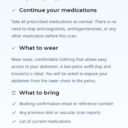
Continue your medications
Take all prescribed medications as normal. There is no
need to stop anticoagulants, antihypertensives, or any
other medication before this scan.
What to wear
Wear loose, comfortable clothing that allows easy
access to your abdomen. A two-piece outfit (top and
trousers) is ideal. You will be asked to expose your
abdomen from the lower chest to the pelvis.
What to bring
Booking confirmation email or reference number
Any previous AAA or vascular scan reports
List of current medications