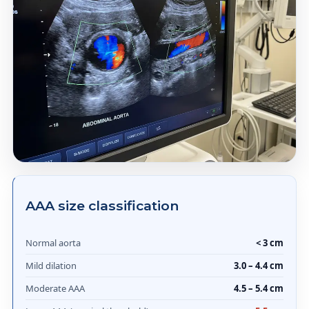
AAA size classification
Normal aorta
< 3 cm
Mild dilation
3.0 – 4.4 cm
Moderate AAA
4.5 – 5.4 cm