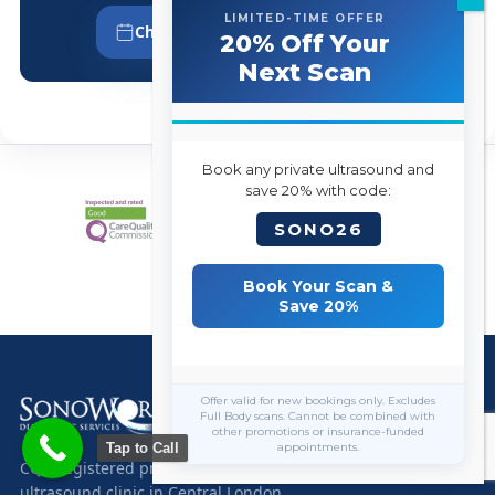
LIMITED-TIME OFFER
Choose Your Appointment Time
20% Off Your
Next Scan
Book any private ultrasound and
save 20% with code:
SONO26
Book Your Scan &
Save 20%
Offer valid for new bookings only. Excludes
Full Body scans. Cannot be combined with
other promotions or insurance-funded
Tap to Call
appointments.
CQC-registered private diagnostic
ultrasound clinic in Central London.