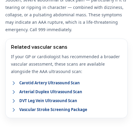
tearing or ripping in character — combined with dizziness,
collapse, or a pulsating abdominal mass. These symptoms
may indicate an AAA rupture, which is a life-threatening
emergency. Call 999 immediately.
Related vascular scans
If your GP or cardiologist has recommended a broader
vascular assessment, these scans are available
alongside the AAA ultrasound scan:
Carotid Artery Ultrasound Scan
Arterial Duplex Ultrasound Scan
DVT Leg Vein Ultrasound Scan
Vascular Stroke Screening Package