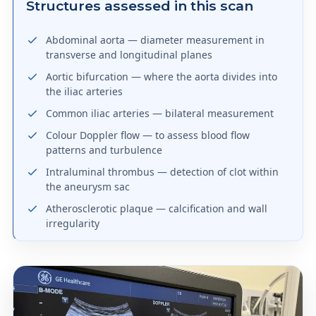
Structures assessed in this scan
Abdominal aorta — diameter measurement in
transverse and longitudinal planes
Aortic bifurcation — where the aorta divides into
the iliac arteries
Common iliac arteries — bilateral measurement
Colour Doppler flow — to assess blood flow
patterns and turbulence
Intraluminal thrombus — detection of clot within
the aneurysm sac
Atherosclerotic plaque — calcification and wall
irregularity