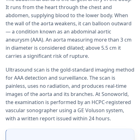
It runs from the heart through the chest and
abdomen, supplying blood to the lower body. When
the wall of the aorta weakens, it can balloon outward
— a condition known as an abdominal aortic
aneurysm (AAA). An aorta measuring more than 3 cm
in diameter is considered dilated; above 5.5 cm it
carries a significant risk of rupture.
Ultrasound scan is the gold-standard imaging method
for AAA detection and surveillance. The scan is
painless, uses no radiation, and produces real-time
images of the aorta and its branches. At Sonoworld,
the examination is performed by an HCPC-registered
vascular sonographer using a GE Voluson system,
with a written report issued within 24 hours.