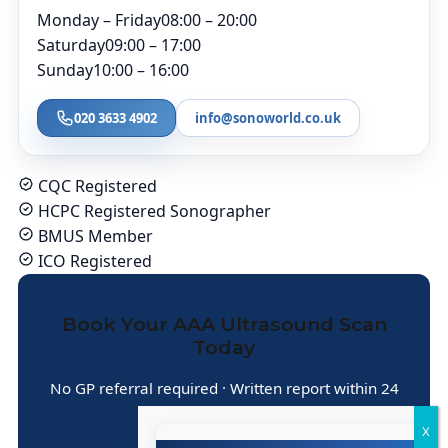
Monday – Friday
08:00 – 20:00
Saturday
09:00 – 17:00
Sunday
10:00 – 16:00
020 3633 4902
info@sonoworld.co.uk
CQC Registered
HCPC Registered Sonographer
BMUS Member
ICO Registered
Book Your AAA Ultrasound Scan
Today
No GP referral required · Written report within 24
hours · Central London