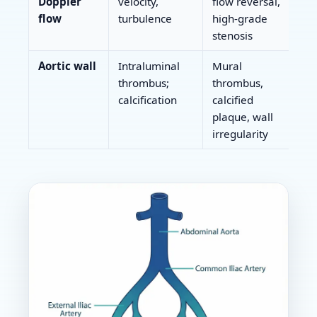
Doppler
velocity,
flow reversal,
flow
turbulence
high-grade
stenosis
Aortic wall
Intraluminal
Mural
thrombus;
thrombus,
calcification
calcified
plaque, wall
irregularity