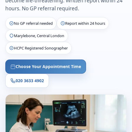
become life-threatening. Written report within 24
hours. No GP referral required.
No GP referral needed
Report within 24 hours
Marylebone, Central London
HCPC Registered Sonographer
Choose Your Appointment Time
020 3633 4902
£235
Fixed price
~20 min