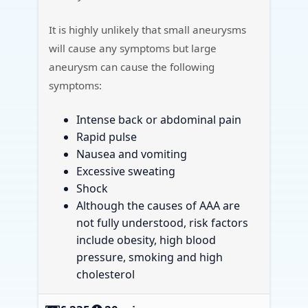
It is highly unlikely that small aneurysms
will cause any symptoms but large
aneurysm can cause the following
symptoms:
Intense back or abdominal pain
Rapid pulse
Nausea and vomiting
Excessive sweating
Shock
Although the causes of AAA are
not fully understood, risk factors
include obesity, high blood
pressure, smoking and high
cholesterol