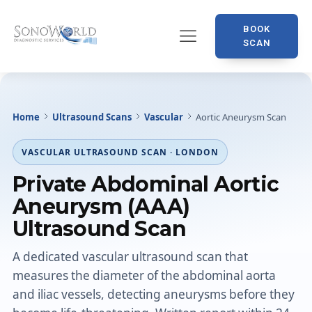
BOOK
SCAN
Home
Ultrasound Scans
Vascular
Aortic Aneurysm Scan
VASCULAR ULTRASOUND SCAN · LONDON
Private Abdominal Aortic
Aneurysm (AAA)
Ultrasound Scan
A dedicated vascular ultrasound scan that
measures the diameter of the abdominal aorta
and iliac vessels, detecting aneurysms before they