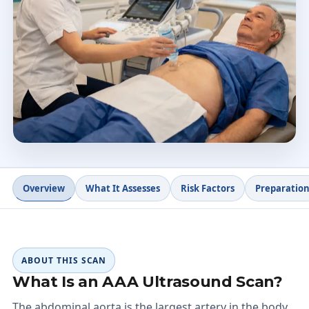
Appointment length
Avoid gas
Minimal prep
4.9 ★
Doctify rating
Overview
What It Assesses
Risk Factors
Preparatio
ABOUT THIS SCAN
What Is an AAA Ultrasound Scan?
The abdominal aorta is the largest artery in the body.