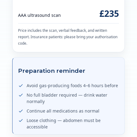
£235
AAA ultrasound scan
Price includes the scan, verbal feedback, and written
report. Insurance patients: please bring your authorisation
code.
Preparation reminder
Avoid gas-producing foods 4–6 hours before
No full bladder required — drink water
normally
Continue all medications as normal
Loose clothing — abdomen must be
accessible