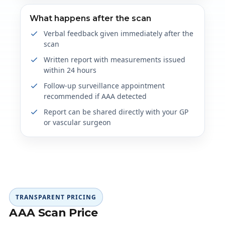
What happens after the scan
Verbal feedback given immediately after the
scan
Written report with measurements issued
within 24 hours
Follow-up surveillance appointment
recommended if AAA detected
Report can be shared directly with your GP
or vascular surgeon
TRANSPARENT PRICING
AAA Scan Price