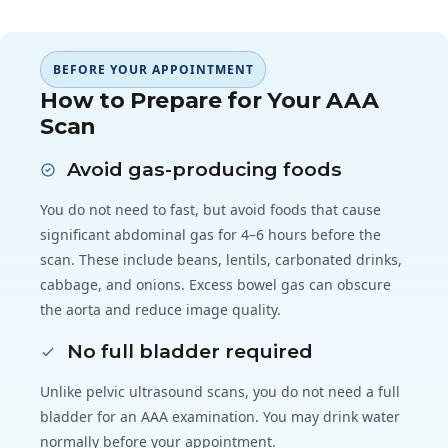
BEFORE YOUR APPOINTMENT
How to Prepare for Your AAA
Scan
Avoid gas-producing foods
You do not need to fast, but avoid foods that cause
significant abdominal gas for 4–6 hours before the
scan. These include beans, lentils, carbonated drinks,
cabbage, and onions. Excess bowel gas can obscure
the aorta and reduce image quality.
No full bladder required
Unlike pelvic ultrasound scans, you do not need a full
bladder for an AAA examination. You may drink water
normally before your appointment.