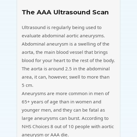
The AAA Ultrasound Scan
Ultrasound is regularly being used to
evaluate abdominal aortic aneurysms.
Abdominal aneurysm is a swelling of the
aorta, the main blood vessel that brings
blood for your heart to the rest of the body.
The aorta is around 2.5 in the abdominal
area, it can, however, swell to more than
5 cm.
Aneurysms are more common in men of
65+ years of age than in women and
younger men, and they can be fatal as
large aneurysms can burst. According to
NHS Choices 8 out of 10 people with aortic
aneurysm or AAA die.