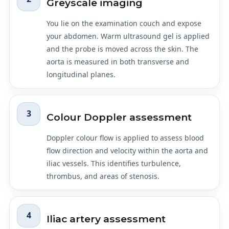
Greyscale imaging
You lie on the examination couch and expose
your abdomen. Warm ultrasound gel is applied
and the probe is moved across the skin. The
aorta is measured in both transverse and
longitudinal planes.
3
Colour Doppler assessment
Doppler colour flow is applied to assess blood
flow direction and velocity within the aorta and
iliac vessels. This identifies turbulence,
thrombus, and areas of stenosis.
4
Iliac artery assessment