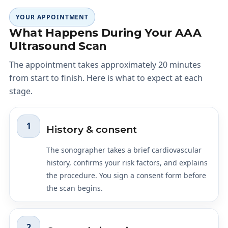
YOUR APPOINTMENT
What Happens During Your AAA
Ultrasound Scan
The appointment takes approximately 20 minutes
from start to finish. Here is what to expect at each
stage.
1
History & consent
The sonographer takes a brief cardiovascular
history, confirms your risk factors, and explains
the procedure. You sign a consent form before
the scan begins.
2