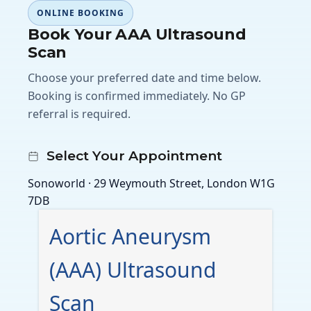
ONLINE BOOKING
Book Your AAA Ultrasound
Scan
Choose your preferred date and time below.
Booking is confirmed immediately. No GP
referral is required.
Select Your Appointment
Sonoworld · 29 Weymouth Street, London W1G
7DB
Aortic Aneurysm
(AAA) Ultrasound
Scan