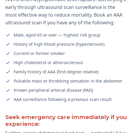
early through ultrasound scan surveillance is the
most effective way to reduce mortality. Book an AAA
ultrasound scan if you have any of the following:
Male, aged 65 or over — highest risk group
History of high blood pressure (hypertension)
Current or former smoker
High cholesterol or atherosclerosis
Family history of AAA (first-degree relative)
Pulsatile mass or throbbing sensation in the abdomen
Known peripheral arterial disease (PAD)
AAA surveillance following a previous scan result
Seek emergency care immediately if you
experience:
Sudden, severe abdominal or back pain — particularly if it is