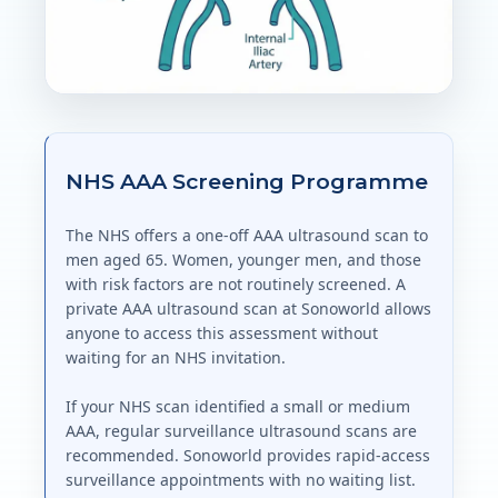
NHS AAA Screening Programme
The NHS offers a one-off AAA ultrasound scan to
men aged 65. Women, younger men, and those
with risk factors are not routinely screened. A
private AAA ultrasound scan at Sonoworld allows
anyone to access this assessment without
waiting for an NHS invitation.
If your NHS scan identified a small or medium
AAA, regular surveillance ultrasound scans are
recommended. Sonoworld provides rapid-access
surveillance appointments with no waiting list.