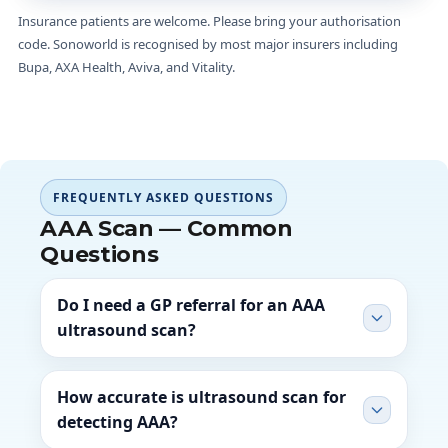
Insurance patients are welcome. Please bring your authorisation
code. Sonoworld is recognised by most major insurers including
Bupa, AXA Health, Aviva, and Vitality.
FREQUENTLY ASKED QUESTIONS
AAA Scan — Common
Questions
Do I need a GP referral for an AAA
ultrasound scan?
How accurate is ultrasound scan for
detecting AAA?