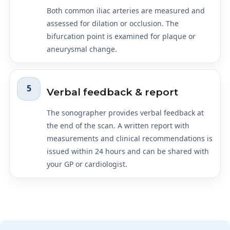
Both common iliac arteries are measured and
assessed for dilation or occlusion. The
bifurcation point is examined for plaque or
aneurysmal change.
5
Verbal feedback & report
The sonographer provides verbal feedback at
the end of the scan. A written report with
measurements and clinical recommendations is
issued within 24 hours and can be shared with
your GP or cardiologist.