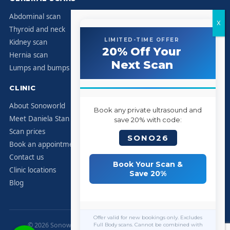
Abdominal scan
Thyroid and neck
LIMITED-TIME OFFER
Kidney scan
20% Off Your
Hernia scan
Next Scan
Lumps and bumps
CLINIC
About Sonoworld
Book any private ultrasound and
Meet Daniela Stan
save 20% with code:
Scan prices
SONO26
Book an appointment
Contact us
Book Your Scan &
Clinic locations
Save 20%
Blog
Offer valid for new bookings only. Excludes
© 2026 Sonoworld Diagnostic Services. All rights reserved.
Full Body scans. Cannot be combined with