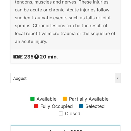
tendons, muscles and nerves. These injuries
can be acute or chronic. Acute injuries follow
sudden traumatic events such as falls or joint
sprains. Chronic lesions can be the result of
local repetitive micro trauma or the sequelae of
an acute injury.
‎£ 235
20 min.
August
Available
Partially Available
Fully Occupied
Selected
Closed