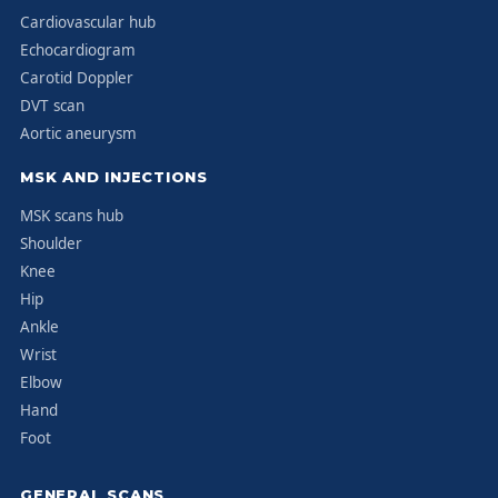
Cardiovascular hub
Echocardiogram
Carotid Doppler
DVT scan
Aortic aneurysm
MSK AND INJECTIONS
MSK scans hub
Shoulder
Knee
Hip
Ankle
Wrist
Elbow
Hand
Foot
GENERAL SCANS