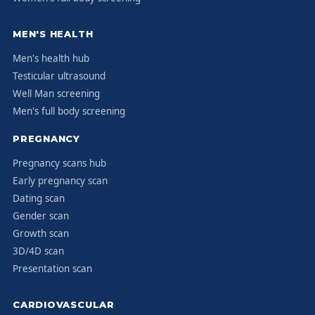
MEN'S HEALTH
Men's health hub
Testicular ultrasound
Well Man screening
Men's full body screening
PREGNANCY
Pregnancy scans hub
Early pregnancy scan
Dating scan
Gender scan
Growth scan
3D/4D scan
Presentation scan
CARDIOVASCULAR