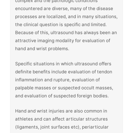
complex and the pathologic conditions
encountered are diverse, many of the disease
processes are localized, and in many situations,
the clinical question is specific and limited.
Because of this, ultrasound has always been an
attractive imaging modality for evaluation of
hand and wrist problems.
Specific situations in which ultrasound offers
definite benefits include evaluation of tendon
inflammation and rupture, evaluation of
palpable masses or suspected occult masses,
and evaluation of suspected foreign bodies.
Hand and wrist injuries are also common in
athletes and can affect articular structures
(ligaments, joint surfaces etc), periarticular