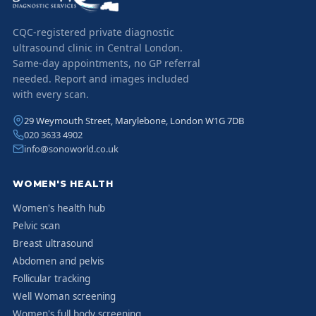
CQC-registered private diagnostic
ultrasound clinic in Central London.
Same-day appointments, no GP referral
needed. Report and images included
with every scan.
29 Weymouth Street, Marylebone, London W1G 7DB
020 3633 4902
info@sonoworld.co.uk
WOMEN'S HEALTH
Women's health hub
Pelvic scan
Breast ultrasound
Abdomen and pelvis
Follicular tracking
Well Woman screening
Women's full body screening