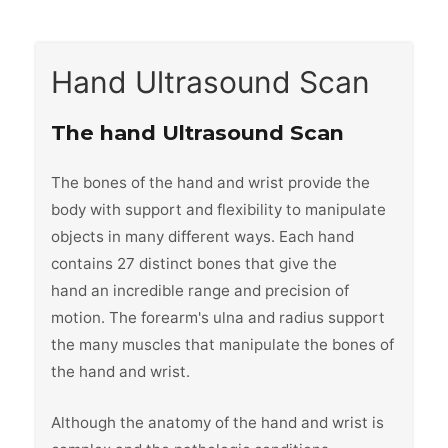
Hand Ultrasound Scan
The hand Ultrasound Scan
The bones of the hand and wrist provide the
body with support and flexibility to manipulate
objects in many different ways. Each hand
contains 27 distinct bones that give the
hand an incredible range and precision of
motion. The forearm's ulna and radius support
the many muscles that manipulate the bones of
the hand and wrist.
Although the anatomy of the hand and wrist is