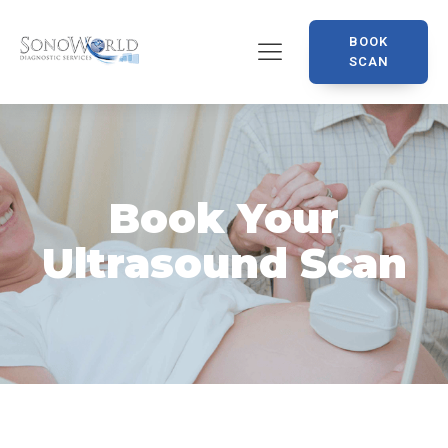
BOOK
SCAN
Book Your
Ultrasound Scan