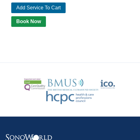
Add Service To Cart
Book Now