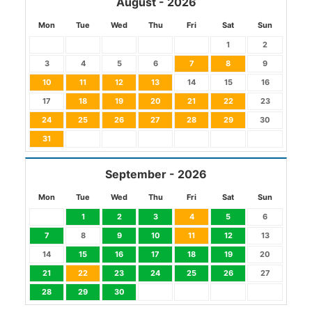
August - 2026
Mon
Tue
Wed
Thu
Fri
Sat
Sun
1
2
3
4
5
6
7
8
9
10
11
12
13
14
15
16
17
18
19
20
21
22
23
24
25
26
27
28
29
30
31
September - 2026
Mon
Tue
Wed
Thu
Fri
Sat
Sun
1
2
3
4
5
6
7
8
9
10
11
12
13
14
15
16
17
18
19
20
21
22
23
24
25
26
27
28
29
30