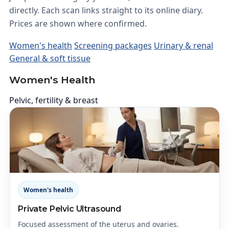
directly. Each scan links straight to its online diary.
Prices are shown where confirmed.
Women's health
Screening packages
Urinary & renal
General & soft tissue
Women's Health
Pelvic, fertility & breast
Women's health
Private Pelvic Ultrasound
Focused assessment of the uterus and ovaries.