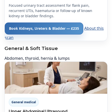
Focused urinary tract assessment for flank pain,
recurrent UTIs, haematuria or follow-up of known
kidney or bladder findings.
About this
Book Kidneys, Ureters & Bladder — £235
scan
General & Soft Tissue
Abdomen, thyroid, hernia & lumps
General medical
Upper Abdominal Ultrasound