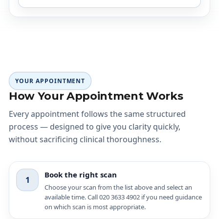
YOUR APPOINTMENT
How Your Appointment Works
Every appointment follows the same structured
process — designed to give you clarity quickly,
without sacrificing clinical thoroughness.
Book the right scan
1
Choose your scan from the list above and select an
available time. Call 020 3633 4902 if you need guidance
on which scan is most appropriate.