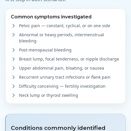
Common symptoms investigated
Pelvic pain — constant, cyclical, or on one side
Abnormal or heavy periods, intermenstrual
bleeding
Post-menopausal bleeding
Breast lump, focal tenderness, or nipple discharge
Upper abdominal pain, bloating, or nausea
Recurrent urinary tract infections or flank pain
Difficulty conceiving — fertility investigation
Neck lump or thyroid swelling
Conditions commonly identified