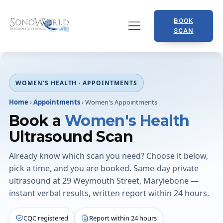
BOOK
SCAN
WOMEN'S HEALTH · APPOINTMENTS
Home
›
Appointments
›
Women's Appointments
Book a
Women's Health
Ultrasound Scan
Already know which scan you need? Choose it below,
pick a time, and you are booked. Same-day private
ultrasound at 29 Weymouth Street, Marylebone —
instant verbal results, written report within 24 hours.
CQC registered
Report within 24 hours