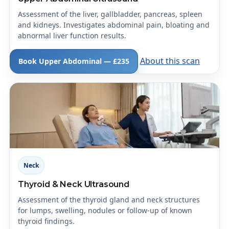
Assessment of the liver, gallbladder, pancreas, spleen
and kidneys. Investigates abdominal pain, bloating and
abnormal liver function results.
About this scan
Book Upper Abdominal — £235
Neck
Thyroid & Neck Ultrasound
Assessment of the thyroid gland and neck structures
for lumps, swelling, nodules or follow-up of known
thyroid findings.