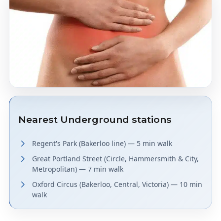
Nearest Underground stations
Regent's Park (Bakerloo line) — 5 min walk
Great Portland Street (Circle, Hammersmith & City,
Metropolitan) — 7 min walk
Oxford Circus (Bakerloo, Central, Victoria) — 10 min
walk