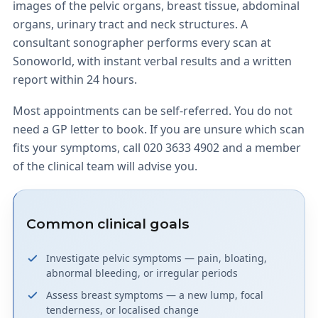
images of the pelvic organs, breast tissue, abdominal
organs, urinary tract and neck structures. A
consultant sonographer performs every scan at
Sonoworld, with instant verbal results and a written
report within 24 hours.
Most appointments can be self-referred. You do not
need a GP letter to book. If you are unsure which scan
fits your symptoms, call 020 3633 4902 and a member
of the clinical team will advise you.
Common clinical goals
Investigate pelvic symptoms — pain, bloating,
abnormal bleeding, or irregular periods
Assess breast symptoms — a new lump, focal
tenderness, or localised change