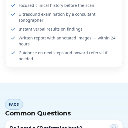
Focused clinical history before the scan
Ultrasound examination by a consultant
sonographer
Instant verbal results on findings
Written report with annotated images — within 24
hours
Guidance on next steps and onward referral if
needed
FAQS
Common Questions