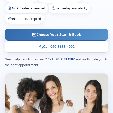
No GP referral needed
Same-day availability
Insurance accepted
Choose Your Scan & Book
Call 020 3633 4902
Need help deciding instead? Call
020 3633 4902
and we'll guide you to
the right appointment.
From £235
Diagnostic scans
24 hours
Written report & images