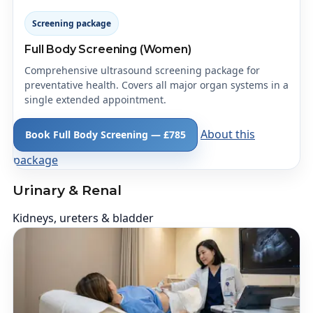
Screening package
Full Body Screening (Women)
Comprehensive ultrasound screening package for
preventative health. Covers all major organ systems in a
single extended appointment.
About this
Book Full Body Screening — £785
package
Urinary & Renal
Kidneys, ureters & bladder