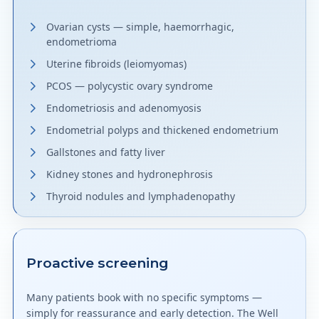
Ovarian cysts — simple, haemorrhagic,
endometrioma
Uterine fibroids (leiomyomas)
PCOS — polycystic ovary syndrome
Endometriosis and adenomyosis
Endometrial polyps and thickened endometrium
Gallstones and fatty liver
Kidney stones and hydronephrosis
Thyroid nodules and lymphadenopathy
Proactive screening
Many patients book with no specific symptoms —
simply for reassurance and early detection. The Well