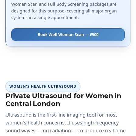
Woman Scan and Full Body Screening packages are
designed for this purpose, covering all major organ
systems in a single appointment.
Book Well Woman Scan — £500
WOMEN'S HEALTH ULTRASOUND
Private Ultrasound for Women in
Central London
Ultrasound is the first-line imaging tool for most
women's health concerns. It uses high-frequency
sound waves — no radiation — to produce real-time