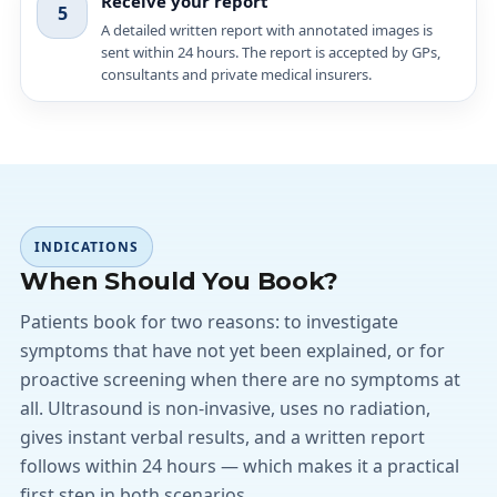
Receive your report
5
A detailed written report with annotated images is
sent within 24 hours. The report is accepted by GPs,
consultants and private medical insurers.
INDICATIONS
When Should You Book?
Patients book for two reasons: to investigate
symptoms that have not yet been explained, or for
proactive screening when there are no symptoms at
all. Ultrasound is non-invasive, uses no radiation,
gives instant verbal results, and a written report
follows within 24 hours — which makes it a practical
first step in both scenarios.