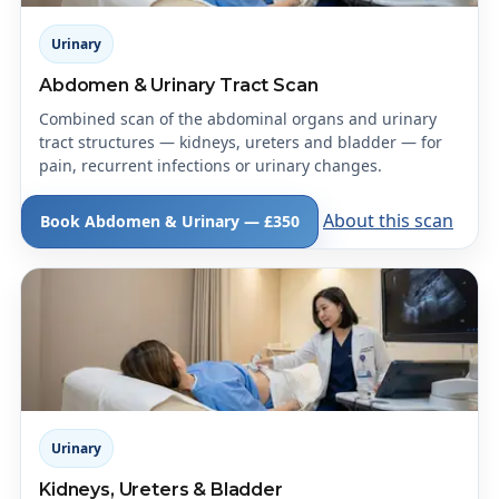
Urinary
Abdomen & Urinary Tract Scan
Combined scan of the abdominal organs and urinary
tract structures — kidneys, ureters and bladder — for
pain, recurrent infections or urinary changes.
About this scan
Book Abdomen & Urinary — £350
Urinary
Kidneys, Ureters & Bladder