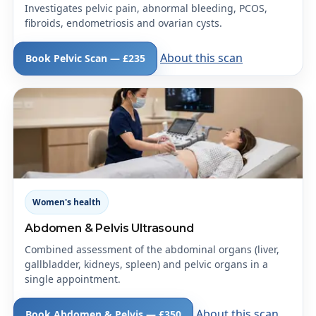
Investigates pelvic pain, abnormal bleeding, PCOS,
fibroids, endometriosis and ovarian cysts.
About this scan
Book Pelvic Scan — £235
Women's health
Abdomen & Pelvis Ultrasound
Combined assessment of the abdominal organs (liver,
gallbladder, kidneys, spleen) and pelvic organs in a
single appointment.
About this scan
Book Abdomen & Pelvis — £350