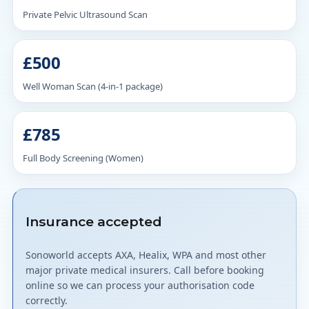
Private Pelvic Ultrasound Scan
£500
Well Woman Scan (4-in-1 package)
£785
Full Body Screening (Women)
Insurance accepted
Sonoworld accepts AXA, Healix, WPA and most other
major private medical insurers. Call before booking
online so we can process your authorisation code
correctly.