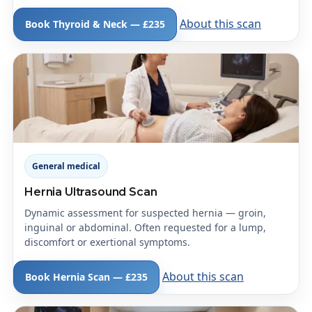
About this scan
Book Thyroid & Neck — £235
General medical
Hernia Ultrasound Scan
Dynamic assessment for suspected hernia — groin,
inguinal or abdominal. Often requested for a lump,
discomfort or exertional symptoms.
About this scan
Book Hernia Scan — £235