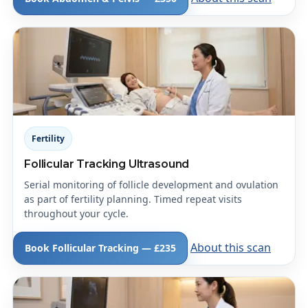
Fertility
Follicular Tracking Ultrasound
Serial monitoring of follicle development and ovulation
as part of fertility planning. Timed repeat visits
throughout your cycle.
About this scan
Book Follicular Tracking — £235