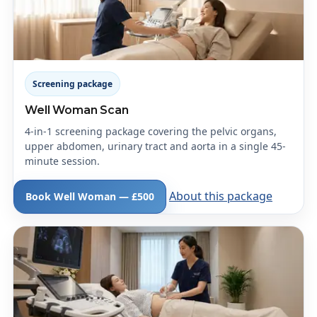
Screening package
Well Woman Scan
4-in-1 screening package covering the pelvic organs,
upper abdomen, urinary tract and aorta in a single 45-
minute session.
About this package
Book Well Woman — £500