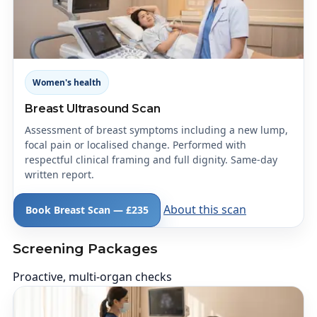
Women's health
Breast Ultrasound Scan
Assessment of breast symptoms including a new lump,
focal pain or localised change. Performed with
respectful clinical framing and full dignity. Same-day
written report.
About this scan
Book Breast Scan — £235
Screening Packages
Proactive, multi-organ checks