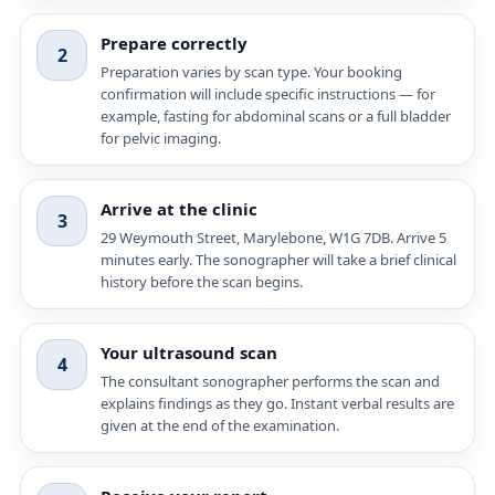
Prepare correctly
2
Preparation varies by scan type. Your booking
confirmation will include specific instructions — for
example, fasting for abdominal scans or a full bladder
for pelvic imaging.
Arrive at the clinic
3
29 Weymouth Street, Marylebone, W1G 7DB. Arrive 5
minutes early. The sonographer will take a brief clinical
history before the scan begins.
Your ultrasound scan
4
The consultant sonographer performs the scan and
explains findings as they go. Instant verbal results are
given at the end of the examination.