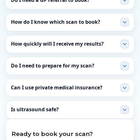
Do I need a GP referral to book?
How do I know which scan to book?
How quickly will I receive my results?
Do I need to prepare for my scan?
Can I use private medical insurance?
Is ultrasound safe?
Ready to book your scan?