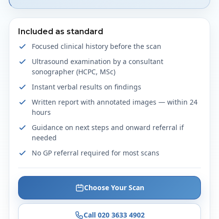
Included as standard
Focused clinical history before the scan
Ultrasound examination by a consultant
sonographer (HCPC, MSc)
Instant verbal results on findings
Written report with annotated images — within 24
hours
Guidance on next steps and onward referral if
needed
No GP referral required for most scans
Choose Your Scan
Call 020 3633 4902