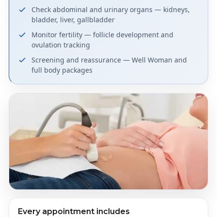
Check abdominal and urinary organs — kidneys,
bladder, liver, gallbladder
Monitor fertility — follicle development and
ovulation tracking
Screening and reassurance — Well Woman and
full body packages
Every appointment includes