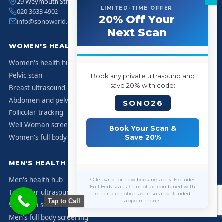
29 Weymouth Street, Marylebone, London W1G 7DB
LIMITED-TIME OFFER
020 3633 4902
20% Off Your
info@sonoworld.co.uk
Next Scan
WOMEN'S HEALTH
Women's health hub
Pelvic scan
Book any private ultrasound and
save 20% with code:
Breast ultrasound
Abdomen and pelvis
SONO26
Follicular tracking
Well Woman screening
Book Your Scan &
Women's full body screening
Save 20%
MEN'S HEALTH
Men's health hub
Offer valid for new bookings only. Excludes
Full Body scans. Cannot be combined with
Testicular ultrasound
other promotions or insurance-funded
Tap to Call
appointments.
Well Man screening
Men's full body screening