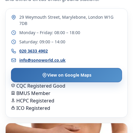
29 Weymouth Street, Marylebone, London W1G
7DB
Monday – Friday: 08:00 – 18:00
Saturday: 09:00 – 14:00
020 3633 4902
info@sonoworld.co.uk
View on Google Maps
CQC Registered Good
BMUS Member
HCPC Registered
ICO Registered