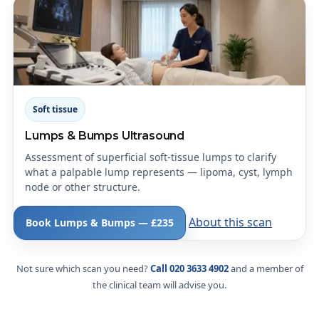
Soft tissue
Lumps & Bumps Ultrasound
Assessment of superficial soft-tissue lumps to clarify
what a palpable lump represents — lipoma, cyst, lymph
node or other structure.
About this scan
Book Lumps & Bumps — £235
Not sure which scan you need?
Call 020 3633 4902
and a member of
the clinical team will advise you.