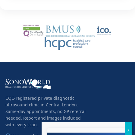
CQC-registered private diagnostic
ultrasound clinic in Central London.
Same-day appointments, no GP referral
needed. Report and images included
with every scan.