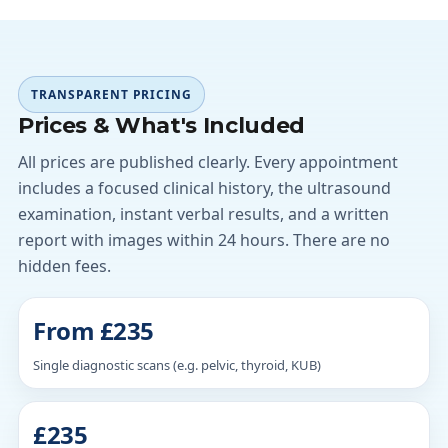
TRANSPARENT PRICING
Prices & What's Included
All prices are published clearly. Every appointment
includes a focused clinical history, the ultrasound
examination, instant verbal results, and a written
report with images within 24 hours. There are no
hidden fees.
From £235
Single diagnostic scans (e.g. pelvic, thyroid, KUB)
£235