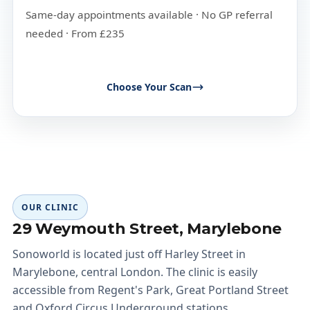
Same-day appointments available · No GP referral
needed · From £235
Choose Your Scan
OUR CLINIC
29 Weymouth Street, Marylebone
Sonoworld is located just off Harley Street in
Marylebone, central London. The clinic is easily
accessible from Regent's Park, Great Portland Street
and Oxford Circus Underground stations.