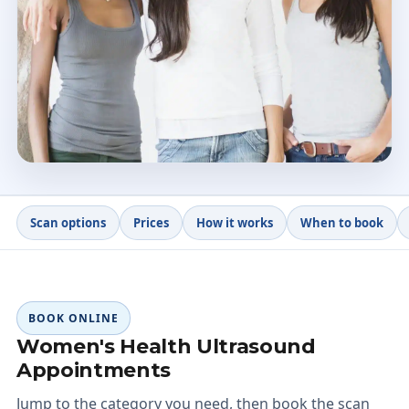
20+ yrs
Clinical experience
4.9 ★
328 patient reviews
Scan options
Prices
How it works
When to book
BOOK ONLINE
Women's Health Ultrasound
Appointments
Jump to the category you need, then book the scan