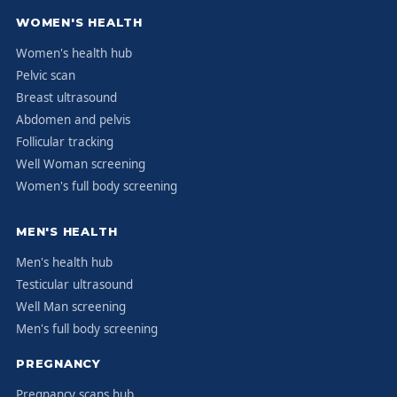
WOMEN'S HEALTH
Women's health hub
Pelvic scan
Breast ultrasound
Abdomen and pelvis
Follicular tracking
Well Woman screening
Women's full body screening
MEN'S HEALTH
Men's health hub
Testicular ultrasound
Well Man screening
Men's full body screening
PREGNANCY
Pregnancy scans hub