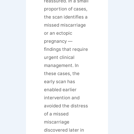
reassured. In a small
proportion of cases,
the scan identifies a
missed miscarriage
or an ectopic
pregnancy —
findings that require
urgent clinical
management. In
these cases, the
early scan has
enabled earlier
intervention and
avoided the distress
of a missed
miscarriage
discovered later in