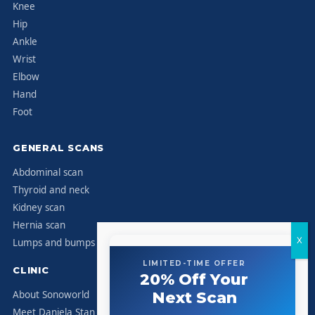
Knee
Hip
Ankle
Wrist
Elbow
Hand
Foot
GENERAL SCANS
Abdominal scan
Thyroid and neck
Kidney scan
Hernia scan
Lumps and bumps
LIMITED-TIME OFFER
CLINIC
20% Off Your
About Sonoworld
Next Scan
Meet Daniela Stan