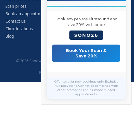
Scan prices
Book an appointment
Book any private ultrasound and
Contact us
save 20% with code:
Clinic locations
SONO26
Blog
Book Your Scan &
Save 20%
© 2026 Sonoworld Diagnostic Services. All rights reserved.
Marylebone, London.
Privacy Policy
|
Contact
|
Sitemap
Offer valid for new bookings only. Excludes
Full Body scans. Cannot be combined with
other promotions or insurance-funded
appointments.