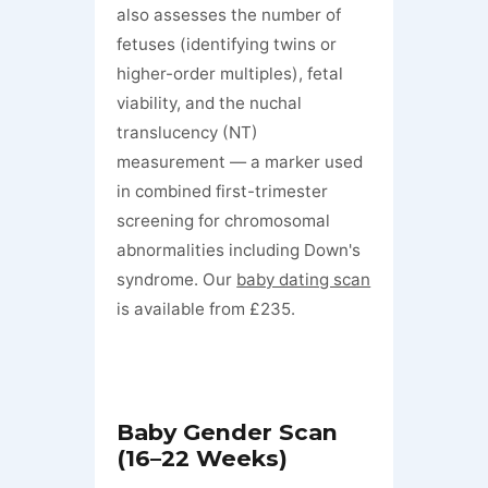
also assesses the number of
fetuses (identifying twins or
higher-order multiples), fetal
viability, and the nuchal
translucency (NT)
measurement — a marker used
in combined first-trimester
screening for chromosomal
abnormalities including Down's
syndrome. Our
baby dating scan
is available from £235.
Baby Gender Scan
(16–22 Weeks)