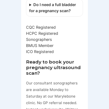
Do I need a full bladder
for a pregnancy scan?
CQC Registered
HCPC Registered
Sonographers
BMUS Member
ICO Registered
Ready to book your
pregnancy ultrasound
scan?
Our consultant sonographers
are available Monday to
Saturday at our Marylebone
clinic. No GP referral needed.