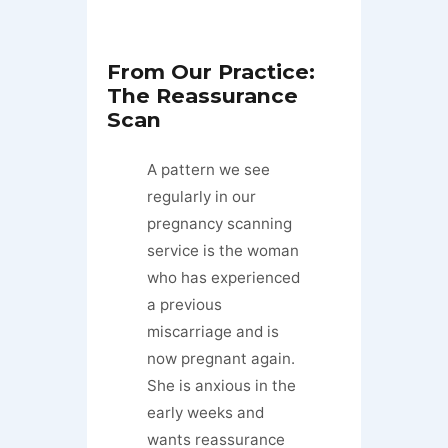
From Our Practice:
The Reassurance
Scan
A pattern we see
regularly in our
pregnancy scanning
service is the woman
who has experienced
a previous
miscarriage and is
now pregnant again.
She is anxious in the
early weeks and
wants reassurance