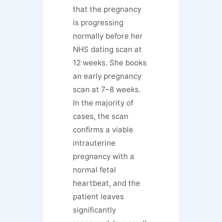
that the pregnancy
is progressing
normally before her
NHS dating scan at
12 weeks. She books
an early pregnancy
scan at 7–8 weeks.
In the majority of
cases, the scan
confirms a viable
intrauterine
pregnancy with a
normal fetal
heartbeat, and the
patient leaves
significantly