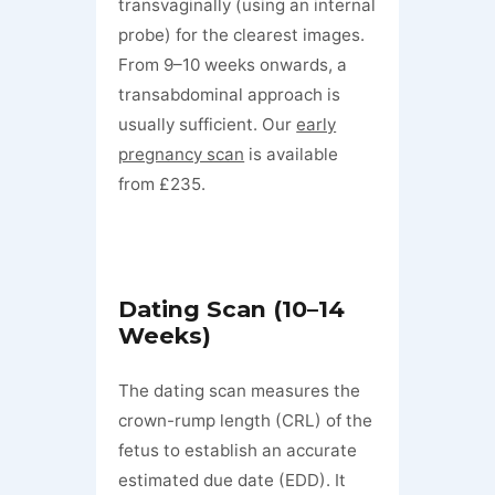
transvaginally (using an internal
probe) for the clearest images.
From 9–10 weeks onwards, a
transabdominal approach is
usually sufficient. Our
early
pregnancy scan
is available
from £235.
Dating Scan (10–14
Weeks)
The dating scan measures the
crown-rump length (CRL) of the
fetus to establish an accurate
estimated due date (EDD). It