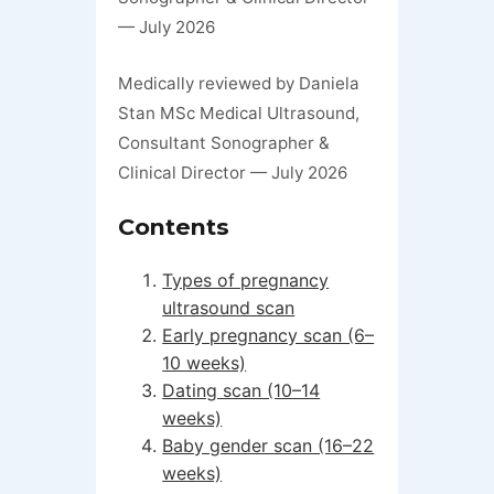
— July 2026
Medically reviewed by Daniela
Stan MSc Medical Ultrasound,
Consultant Sonographer &
Clinical Director — July 2026
Contents
Types of pregnancy
ultrasound scan
Early pregnancy scan (6–
10 weeks)
Dating scan (10–14
weeks)
Baby gender scan (16–22
weeks)