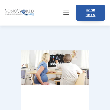
BOOK
SCAN