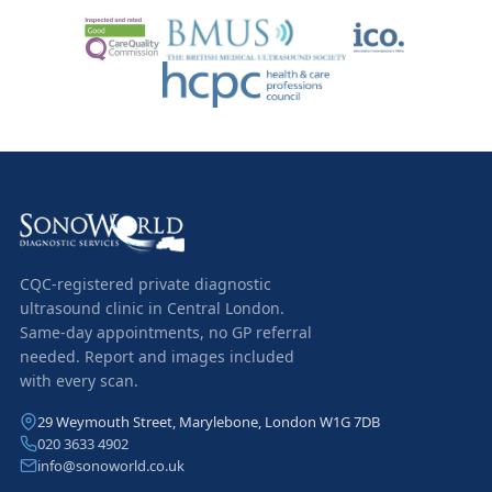
CQC-registered private diagnostic
ultrasound clinic in Central London.
Same-day appointments, no GP referral
needed. Report and images included
with every scan.
29 Weymouth Street, Marylebone, London W1G 7DB
020 3633 4902
info@sonoworld.co.uk