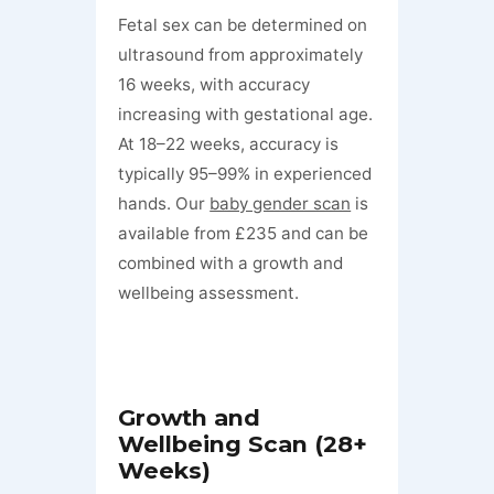
Fetal sex can be determined on
ultrasound from approximately
16 weeks, with accuracy
increasing with gestational age.
At 18–22 weeks, accuracy is
typically 95–99% in experienced
hands. Our
baby gender scan
is
available from £235 and can be
combined with a growth and
wellbeing assessment.
Growth and
Wellbeing Scan (28+
Weeks)