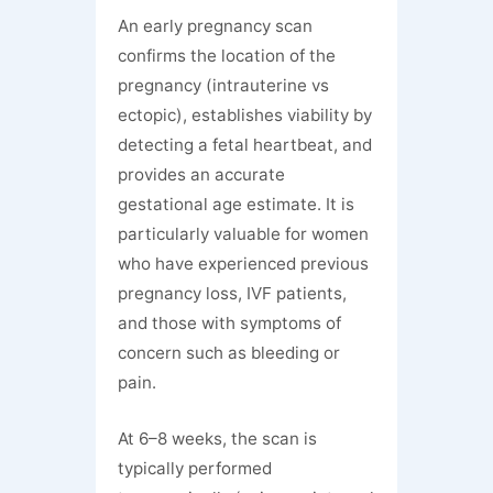
An early pregnancy scan
confirms the location of the
pregnancy (intrauterine vs
ectopic), establishes viability by
detecting a fetal heartbeat, and
provides an accurate
gestational age estimate. It is
particularly valuable for women
who have experienced previous
pregnancy loss, IVF patients,
and those with symptoms of
concern such as bleeding or
pain.
At 6–8 weeks, the scan is
typically performed