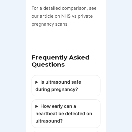
For a detailed comparison, see
our article on
NHS vs private
pregnancy scans
.
Frequently Asked
Questions
Is ultrasound safe
during pregnancy?
How early can a
heartbeat be detected on
ultrasound?