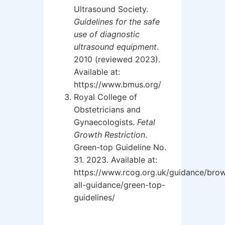
Ultrasound Society.
Guidelines for the safe
use of diagnostic
ultrasound equipment
.
2010 (reviewed 2023).
Available at:
https://www.bmus.org/
Royal College of
Obstetricians and
Gynaecologists.
Fetal
Growth Restriction
.
Green-top Guideline No.
31. 2023. Available at:
https://www.rcog.org.uk/guidance/bro
all-guidance/green-top-
guidelines/