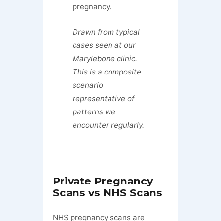
pregnancy.
Drawn from typical
cases seen at our
Marylebone clinic.
This is a composite
scenario
representative of
patterns we
encounter regularly.
Private Pregnancy
Scans vs NHS Scans
NHS pregnancy scans are