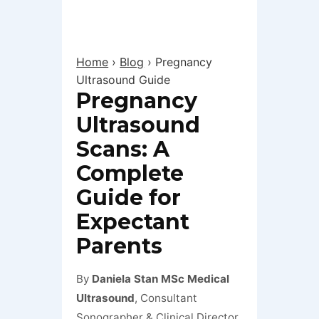
Home
›
Blog
›
Pregnancy
Ultrasound Guide
Pregnancy
Ultrasound
Scans: A
Complete
Guide for
Expectant
Parents
By
Daniela Stan MSc Medical
Ultrasound
, Consultant
Sonographer & Clinical Director