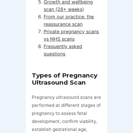
Growth and wellbeing
scan (28+ weeks)
From our practice: the
reassurance scan
Private pregnancy scans
vs NHS scans
Frequently asked
questions
Types of Pregnancy
Ultrasound Scan
Pregnancy ultrasound scans are
performed at different stages of
pregnancy to assess fetal
development, confirm viability,
establish gestational age,