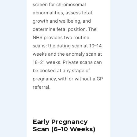
screen for chromosomal
abnormalities, assess fetal
growth and wellbeing, and
determine fetal position. The
NHS provides two routine
scans: the dating scan at 10–14
weeks and the anomaly scan at
18–21 weeks. Private scans can
be booked at any stage of
pregnancy, with or without a GP
referral.
Early Pregnancy
Scan (6–10 Weeks)