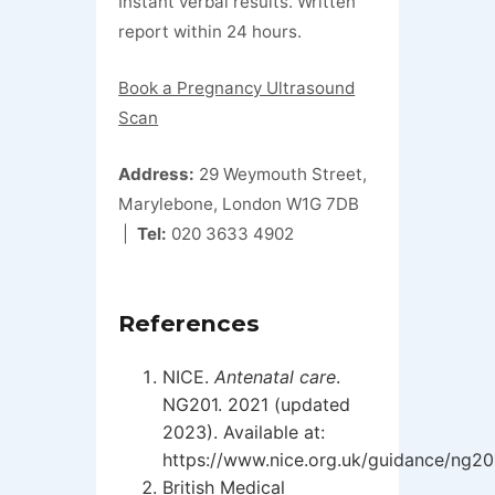
Instant verbal results. Written
report within 24 hours.
Book a Pregnancy Ultrasound
Scan
Address:
29 Weymouth Street,
Marylebone, London W1G 7DB
|
Tel:
020 3633 4902
References
NICE.
Antenatal care
.
NG201. 2021 (updated
2023). Available at:
https://www.nice.org.uk/guidance/ng20
British Medical