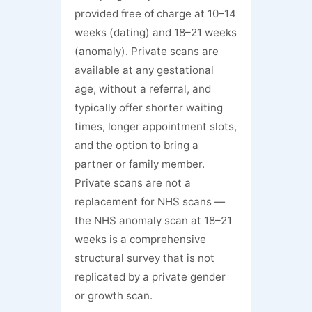
provided free of charge at 10–14
weeks (dating) and 18–21 weeks
(anomaly). Private scans are
available at any gestational
age, without a referral, and
typically offer shorter waiting
times, longer appointment slots,
and the option to bring a
partner or family member.
Private scans are not a
replacement for NHS scans —
the NHS anomaly scan at 18–21
weeks is a comprehensive
structural survey that is not
replicated by a private gender
or growth scan.