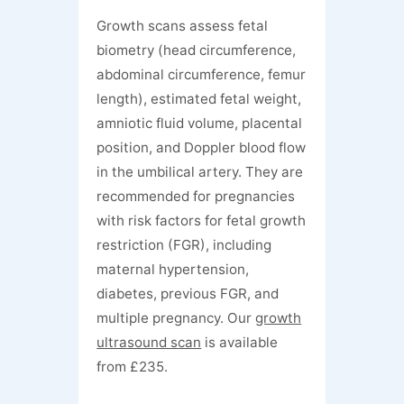
Growth scans assess fetal
biometry (head circumference,
abdominal circumference, femur
length), estimated fetal weight,
amniotic fluid volume, placental
position, and Doppler blood flow
in the umbilical artery. They are
recommended for pregnancies
with risk factors for fetal growth
restriction (FGR), including
maternal hypertension,
diabetes, previous FGR, and
multiple pregnancy. Our
growth
ultrasound scan
is available
from £235.