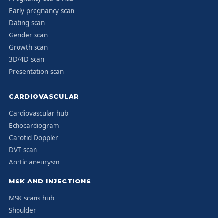
Early pregnancy scan
Dating scan
Gender scan
Growth scan
3D/4D scan
Presentation scan
CARDIOVASCULAR
Cardiovascular hub
Echocardiogram
Carotid Doppler
DVT scan
Aortic aneurysm
MSK AND INJECTIONS
MSK scans hub
Shoulder