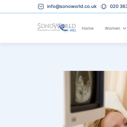
info@sonoworld.co.uk
020 36
Home
Women