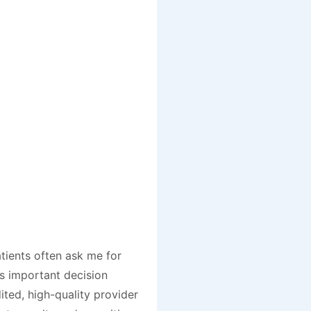
tients often ask me for
is important decision
ited, high-quality provider