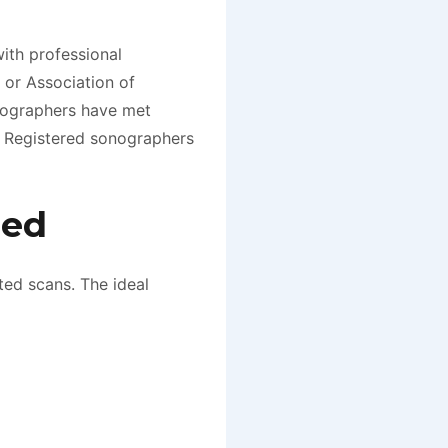
ith professional
 or Association of
nographers have met
. Registered sonographers
red
ted scans. The ideal