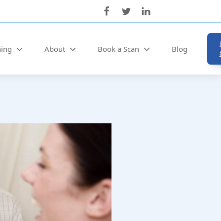
ning
About
Book a Scan
Blog