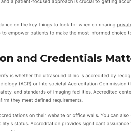
f and a patient-focused approach is crucial to getting accur
guidance on the key things to look for when comparing
privat
s to empower patients to make the most informed choice t
ion and Credentials Matt
erify is whether the ultrasound clinic is accredited by reco
diology (ACR) or Intersocietal Accreditation Commission (
safety, and standards of imaging facilities. Accredited cent
nfirm they meet defined requirements.
ccreditations on their website or office walls. You can also 
lity's status. Accreditation provides significant assurance 