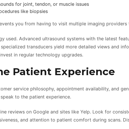
ounds for joint, tendon, or muscle issues
cedures like biopsies
events you from having to visit multiple imaging providers 
gy used. Advanced ultrasound systems with the latest feat
 specialized transducers yield more detailed views and info
 invest in regular technology upgrades.
he Patient Experience
stomer service philosophy, appointment availability, and ge
 speak to the patient experience.
ine reviews on Google and sites like Yelp. Look for consist
onsiveness, and attention to patient comfort during scans. Di