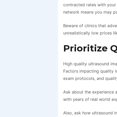
contracted rates with your
network means you may pay 
Beware of clinics that adv
unrealistically low prices l
Prioritize 
High quality ultrasound ima
Factors impacting quality i
exam protocols, and qualit
Ask about the experience a
with years of real world e
Also, ask how ultrasound im