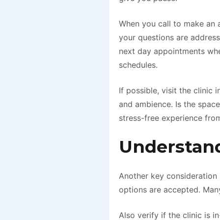
When you call to make an a
your questions are addresse
next day appointments wh
schedules.
If possible, visit the clini
and ambience. Is the space
stress-free experience from 
Understand
Another key consideration
options are accepted. Many
Also verify if the clinic i