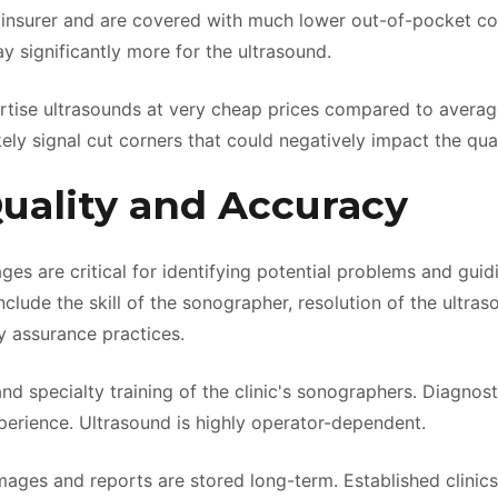
 insurer and are covered with much lower out-of-pocket co
significantly more for the ultrasound.
ertise ultrasounds at very cheap prices compared to average
ikely signal cut corners that could negatively impact the qua
Quality and Accuracy
ges are critical for identifying potential problems and gui
nclude the skill of the sonographer, resolution of the ultra
y assurance practices.
nd specialty training of the clinic's sonographers. Diagnos
xperience. Ultrasound is highly operator-dependent.
ages and reports are stored long-term. Established clinics 