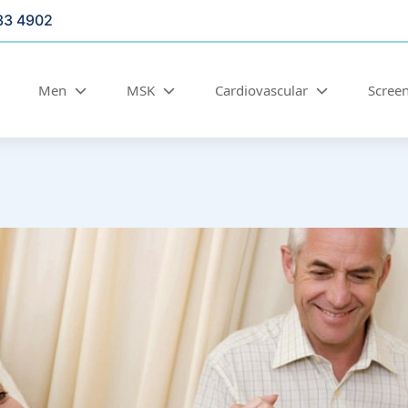
33 4902
Men
MSK
Cardiovascular
Scree