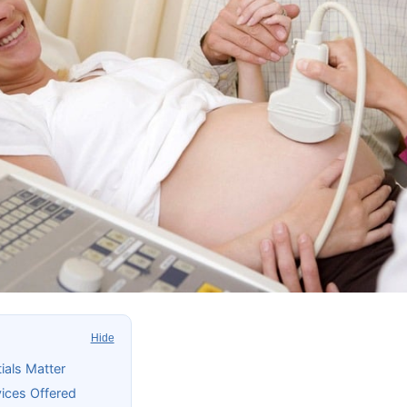
Hide
ials Matter
ices Offered