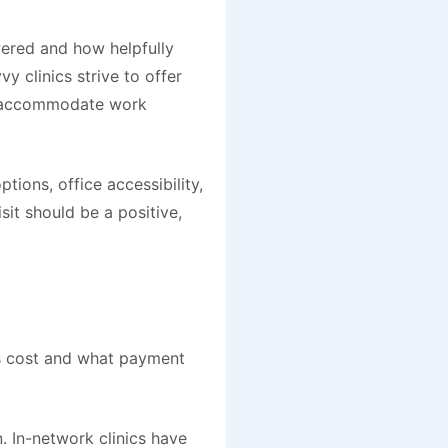
wered and how helpfully
y clinics strive to offer
o accommodate work
ptions, office accessibility,
it should be a positive,
ns cost and what payment
n. In-network clinics have