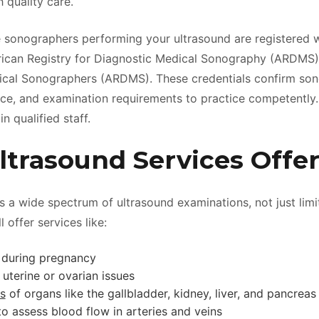
 quality care.
he sonographers performing your ultrasound are registered w
rican Registry for Diagnostic Medical Sonography (ARDMS)
ical Sonographers (ARDMS). These credentials confirm so
ence, and examination requirements to practice competently
in qualified staff.
ltrasound Services Offe
es a wide spectrum of ultrasound examinations, not just limi
l offer services like:
 during pregnancy
 uterine or ovarian issues
s
of organs like the gallbladder, kidney, liver, and pancreas
to assess blood flow in arteries and veins