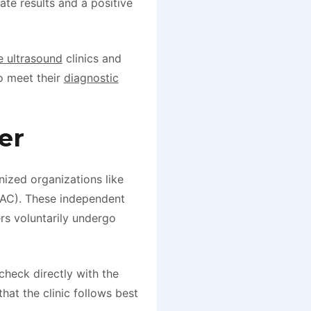
ate results and a positive
e ultrasound
clinics and
o meet their
diagnostic
er
gnized organizations like
IAC). These independent
ers voluntarily undergo
check directly with the
that the clinic follows best