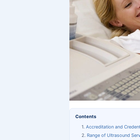
Contents
Accreditation and Credent
Range of Ultrasound Serv