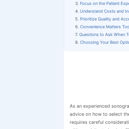
Focus on the Patient Exp
Understand Costs and In
Prioritize Quality and Ac
Convenience Matters To
Questions to Ask When Tou
Choosing Your Best Opti
As an experienced sonograp
advice on how to select th
requires careful considerat