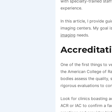
with specialty-trained staf
experience.
In this article, I provide 
imaging centers. My goal i
imaging
needs.
Accreditat
One of the first things to v
the American College of Ra
bodies assess the quality, 
rigorous evaluations to co
Look for clinics boasting a
ACR or IAC to confirm a faci