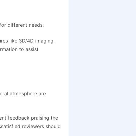
for different needs.
ures like 3D/4D imaging,
rmation to assist
neral atmosphere are
ent feedback praising the
ssatisfied reviewers should