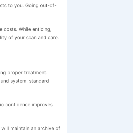
sts to you. Going out-of-
 costs. While enticing,
lity of your scan and care.
ding proper treatment.
sound system, standard
tic confidence improves
will maintain an archive of