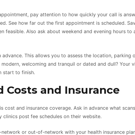
ppointment, pay attention to how quickly your call is ans
d. See how far out the first appointment is scheduled. Savv
en feasible. Also ask about weekend and evening hours t
c in advance. This allows you to assess the location, parking o
 modern, welcoming and tranquil or dated and dull? Your vis
start to finish.
 Costs and Insurance
 is cost and insurance coverage. Ask in advance what sca
 clinics post fee schedules on their website.
s in-network or out-of-network with your health insurance pla