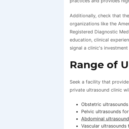
practices and provides high
Additionally, check that t
organizations like the Ame
Registered Diagnostic Med
education, clinical experi
signal a clinic's investment 
Range of U
Seek a facility that provid
private ultrasound clinic wil
Obstetric ultrasounds
Pelvic ultrasounds for
Abdominal ultrasound
Vascular ultrasounds 