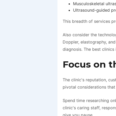
Musculoskeletal ultras
Ultrasound-guided pro
This breadth of services pr
Also consider the technolo
Doppler, elastography, and
diagnosis. The best clinics
Focus on t
The clinic's reputation, cu
pivotal considerations that
Spend time researching onl
clinic's caring staff, resp
give you pause.