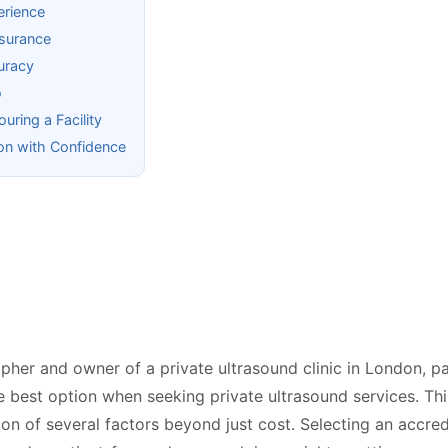
erience
surance
curacy
o
ring a Facility
on with Confidence
her and owner of a private ultrasound clinic in London, pa
e best option when seeking private ultrasound services. Th
ion of several factors beyond just cost. Selecting an accred