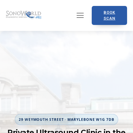
BOOK
SCAN
29 WEYMOUTH STREET · MARYLEBONE W1G 7DB
Private Ultrasound Clinic in the