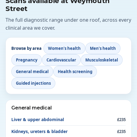
Scans available at Weymouth
Street
The full diagnostic range under one roof, across every
clinical area we cover.
Browse by area
Women’s health
Men’s health
Pregnancy
Cardiovascular
Musculoskeletal
General medical
Health screening
Guided injections
General medical
Liver & upper abdominal
£235
Kidneys, ureters & bladder
£235