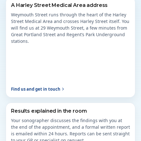
A Harley Street Medical Area address
Weymouth Street runs through the heart of the Harley
Street Medical Area and crosses Harley Street itself. You
will find us at 29 Weymouth Street, a few minutes from
Great Portland Street and Regent’s Park Underground
stations.
Find us and get in touch
Results explained in the room
Your sonographer discusses the findings with you at
the end of the appointment, and a formal written report
is emailed within 24 hours. Reports can be sent straight
to your GP or specialist on request.