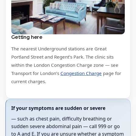
Getting here
The nearest Underground stations are Great
Portland Street and Regent’s Park. The clinic sits
within the London Congestion Charge zone — see
Transport for London’s
Congestion Charge
page for
current charges.
If your symptoms are sudden or severe
— such as chest pain, difficulty breathing or
sudden severe abdominal pain — call 999 or go
to A and E. If you are unsure whether a symptom