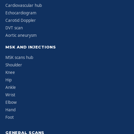
Cardiovascular hub
Echocardiogram
Carotid Doppler
DVT scan
Aortic aneurysm
MSK AND INJECTIONS
MSK scans hub
Shoulder
Knee
Hip
Ankle
Wrist
Elbow
Hand
Foot
GENERAL SCANS