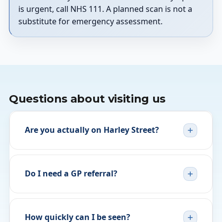
is urgent, call NHS 111. A planned scan is not a
substitute for emergency assessment.
Questions about visiting us
Are you actually on Harley Street?
Do I need a GP referral?
How quickly can I be seen?