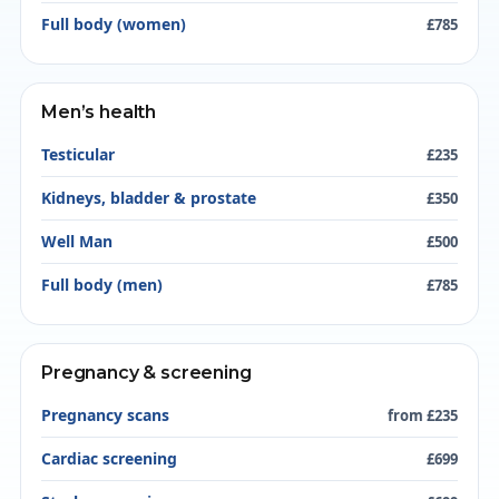
Full body (women)
£785
Men’s health
Testicular
£235
Kidneys, bladder & prostate
£350
Well Man
£500
Full body (men)
£785
Pregnancy & screening
Pregnancy scans
from £235
Cardiac screening
£699