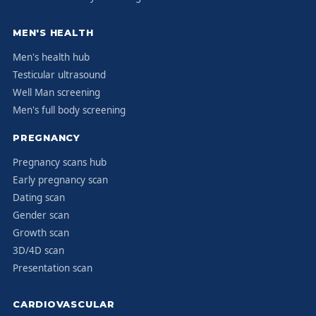
MEN'S HEALTH
Men's health hub
Testicular ultrasound
Well Man screening
Men's full body screening
PREGNANCY
Pregnancy scans hub
Early pregnancy scan
Dating scan
Gender scan
Growth scan
3D/4D scan
Presentation scan
CARDIOVASCULAR