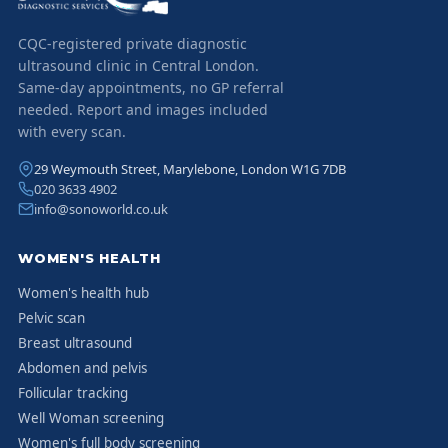
CQC-registered private diagnostic
ultrasound clinic in Central London.
Same-day appointments, no GP referral
needed. Report and images included
with every scan.
29 Weymouth Street, Marylebone, London W1G 7DB
020 3633 4902
info@sonoworld.co.uk
WOMEN'S HEALTH
Women's health hub
Pelvic scan
Breast ultrasound
Abdomen and pelvis
Follicular tracking
Well Woman screening
Women's full body screening