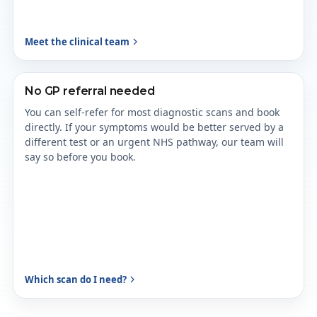
Meet the clinical team
No GP referral needed
You can self-refer for most diagnostic scans and book
directly. If your symptoms would be better served by a
different test or an urgent NHS pathway, our team will
say so before you book.
Which scan do I need?