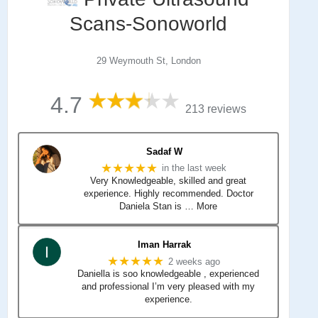
Scans-Sonoworld
29 Weymouth St, London
4.7
213 reviews
Sadaf W
★★★★★
in the last week
Very Knowledgeable, skilled and great
experience. Highly recommended. Doctor
Daniela Stan is
… More
Iman Harrak
★★★★★
2 weeks ago
Daniella is soo knowledgeable , experienced
and professional I’m very pleased with my
experience.