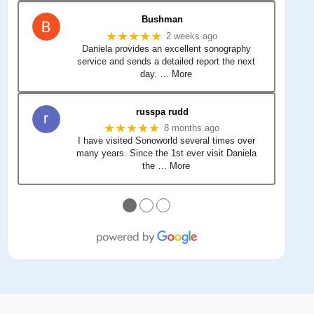
Bushman
★★★★★
2 weeks ago
Daniela provides an excellent sonography
service and sends a detailed report the next
day.
… More
russpa rudd
★★★★★
8 months ago
I have visited Sonoworld several times over
many years. Since the 1st ever visit Daniela
the
… More
●
●
●