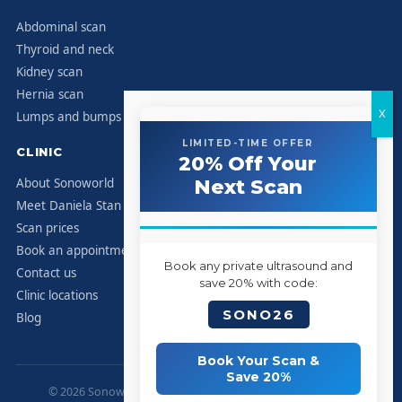
Abdominal scan
Thyroid and neck
Kidney scan
Hernia scan
Lumps and bumps
LIMITED-TIME OFFER
CLINIC
20% Off Your
About Sonoworld
Next Scan
Meet Daniela Stan
Scan prices
Book an appointment
Book any private ultrasound and
Contact us
save 20% with code:
Clinic locations
SONO26
Blog
Book Your Scan &
Save 20%
© 2026 Sonoworld Diagnostic Services. All rights reserved.