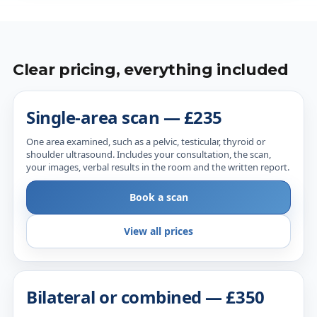
Clear pricing, everything included
Single-area scan — £235
One area examined, such as a pelvic, testicular, thyroid or
shoulder ultrasound. Includes your consultation, the scan,
your images, verbal results in the room and the written report.
Book a scan
View all prices
Bilateral or combined — £350