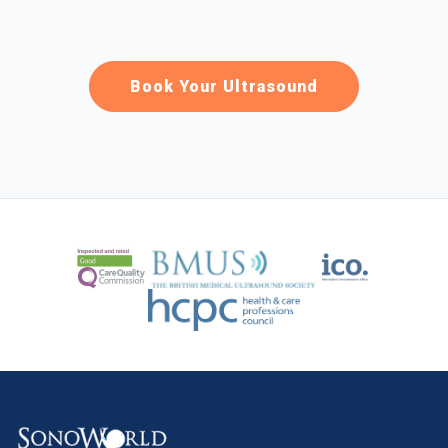
Book Your Ultrasound