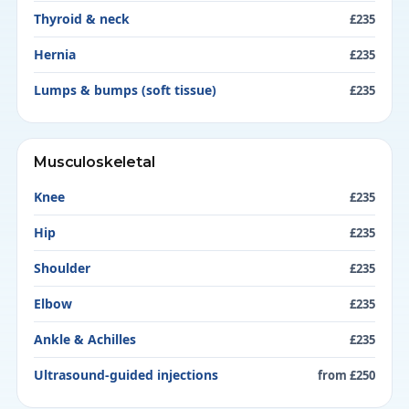
Thyroid & neck
£235
Hernia
£235
Lumps & bumps (soft tissue)
£235
Musculoskeletal
Knee
£235
Hip
£235
Shoulder
£235
Elbow
£235
Ankle & Achilles
£235
Ultrasound-guided injections
from £250