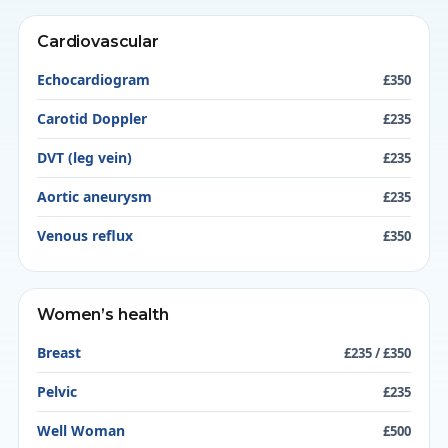
Cardiovascular
Echocardiogram
£350
Carotid Doppler
£235
DVT (leg vein)
£235
Aortic aneurysm
£235
Venous reflux
£350
Women’s health
Breast
£235 / £350
Pelvic
£235
Well Woman
£500