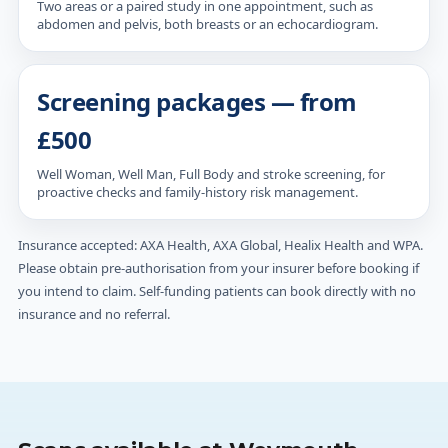
Two areas or a paired study in one appointment, such as
abdomen and pelvis, both breasts or an echocardiogram.
Screening packages — from
£500
Well Woman, Well Man, Full Body and stroke screening, for
proactive checks and family-history risk management.
Insurance accepted: AXA Health, AXA Global, Healix Health and WPA.
Please obtain pre-authorisation from your insurer before booking if
you intend to claim. Self-funding patients can book directly with no
insurance and no referral.