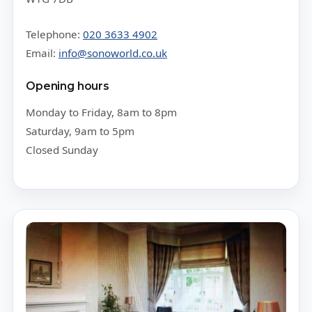
Telephone:
020 3633 4902
Email:
info@sonoworld.co.uk
Opening hours
Monday to Friday, 8am to 8pm
Saturday, 9am to 5pm
Closed Sunday