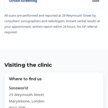
Stroke screening
£699
All scans are performed and reported at 29 Weymouth Street by
consultant sonographers and radiologists. Instant verbal results at
your appointment; written report within 24 hours. No GP referral
required.
Visiting the clinic
Where to find us
Sonoworld
29 Weymouth Street
Marylebone, London
W1G 7DB