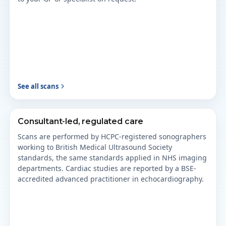
See all scans
Consultant-led, regulated care
Scans are performed by HCPC-registered sonographers
working to British Medical Ultrasound Society
standards, the same standards applied in NHS imaging
departments. Cardiac studies are reported by a BSE-
accredited advanced practitioner in echocardiography.