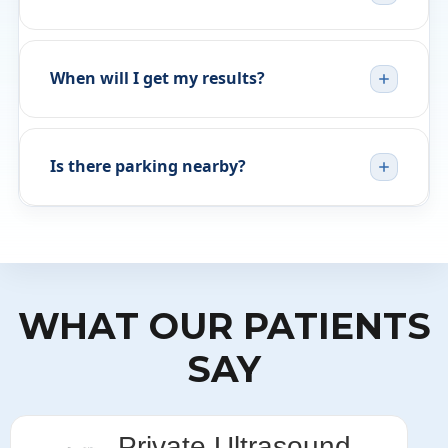
When will I get my results?
Is there parking nearby?
WHAT OUR PATIENTS
SAY
Private Ultrasound