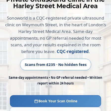
Harley Street Medical Area
Sonoworld is a CQC-registered private ultrasound
clinic on Weymouth Street, in the heart of London’s
Harley Street Medical Area. Same-day
appointments, no GP referral needed for most
scans, and your results explained in the room
before you leave.
CQC-registered
.
Scans from £235 · No hidden fees
Same-day appointments • No GP referral needed • Written
report within 24 hours
Book Your Scan Online