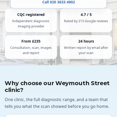
Call 020 3633 4902
CQC-registered
4.7 / 5
Independent diagnostic
Rated by 213 Google reviews
imaging provider
From £235
24 hours
Consultation, scan, images
Written report by email after
and report
your scan
Why choose our Weymouth Street
clinic?
One clinic, the full diagnostic range, and a team that
tells you what the scan showed before you go home.