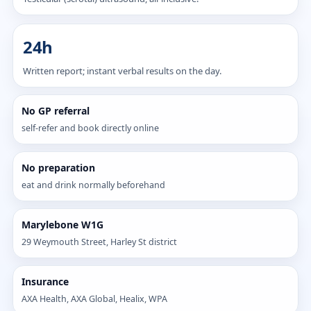
24h
Written report; instant verbal results on the day.
No GP referral
self-refer and book directly online
No preparation
eat and drink normally beforehand
Marylebone W1G
29 Weymouth Street, Harley St district
Insurance
AXA Health, AXA Global, Healix, WPA