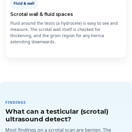
Fluid & wall
Scrotal wall & fluid spaces
Fluid around the testis (a hydrocele) is easy to see and
measure. The scrotal wall itself is checked for
thickening, and the groin region for any hernia
extending downwards.
FINDINGS
What can a testicular (scrotal)
ultrasound detect?
Most findings on a scrotal scan are benign. The