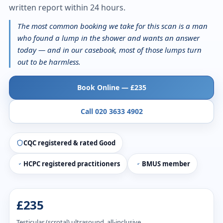
written report within 24 hours.
The most common booking we take for this scan is a man
who found a lump in the shower and wants an answer
today — and in our casebook, most of those lumps turn
out to be harmless.
Book Online — £235
Call 020 3633 4902
CQC registered & rated Good
HCPC registered practitioners
BMUS member
£235
Testicular (scrotal) ultrasound, all-inclusive.