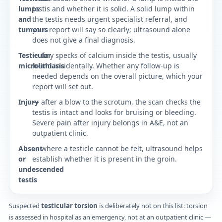
lumps
testis and whether it is solid. A solid lump within
and
the testis needs urgent specialist referral, and
tumours
your report will say so clearly; ultrasound alone
does not give a final diagnosis.
Testicular
— tiny specks of calcium inside the testis, usually
microlithiasis
found incidentally. Whether any follow-up is
needed depends on the overall picture, which your
report will set out.
Injury
— after a blow to the scrotum, the scan checks the
testis is intact and looks for bruising or bleeding.
Severe pain after injury belongs in A&E, not an
outpatient clinic.
Absent
— where a testicle cannot be felt, ultrasound helps
or
establish whether it is present in the groin.
undescended
testis
Suspected
testicular torsion
is deliberately not on this list: torsion
is assessed in hospital as an emergency, not at an outpatient clinic —