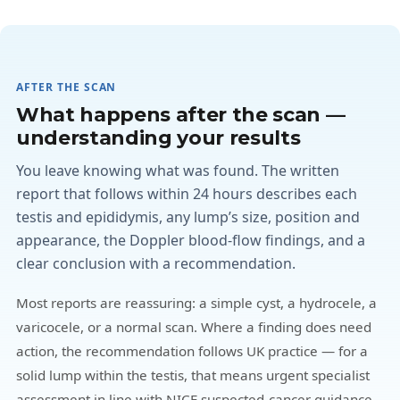
AFTER THE SCAN
What happens after the scan —
understanding your results
You leave knowing what was found. The written
report that follows within 24 hours describes each
testis and epididymis, any lump’s size, position and
appearance, the Doppler blood-flow findings, and a
clear conclusion with a recommendation.
Most reports are reassuring: a simple cyst, a hydrocele, a
varicocele, or a normal scan. Where a finding does need
action, the recommendation follows UK practice — for a
solid lump within the testis, that means urgent specialist
assessment in line with NICE suspected-cancer guidance,