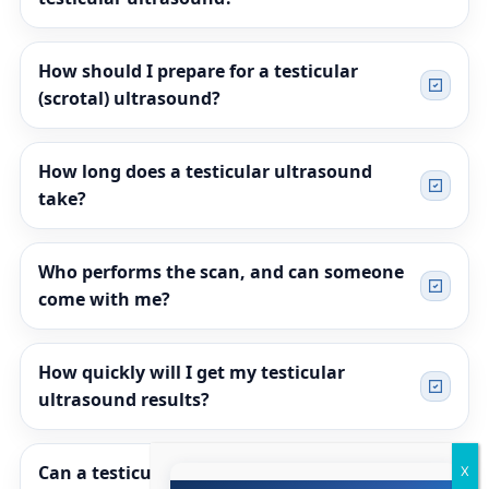
How should I prepare for a testicular
(scrotal) ultrasound?
How long does a testicular ultrasound
take?
Who performs the scan, and can someone
come with me?
How quickly will I get my testicular
ultrasound results?
Can a testicular ultrasound tell if a lump is