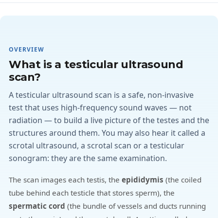
OVERVIEW
What is a testicular ultrasound
scan?
A testicular ultrasound scan is a safe, non-invasive
test that uses high-frequency sound waves — not
radiation — to build a live picture of the testes and the
structures around them. You may also hear it called a
scrotal ultrasound, a scrotal scan or a testicular
sonogram: they are the same examination.
The scan images each testis, the
epididymis
(the coiled
tube behind each testicle that stores sperm), the
spermatic cord
(the bundle of vessels and ducts running