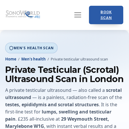
BOOK
SCAN
MEN’S HEALTH SCAN
Home
/
Men’s health
/
Private testicular ultrasound scan
Private Testicular (Scrotal)
Ultrasound Scan in London
A private testicular ultrasound — also called a
scrotal
ultrasound
— is a painless, radiation-free scan of the
testes, epididymis and scrotal structures
. It is the
first-line test for
lumps, swelling and testicular
pain
. £235 all-inclusive at
29 Weymouth Street,
Marylebone W1G
, with instant verbal results and a