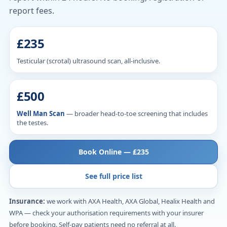
report fees.
£235
Testicular (scrotal) ultrasound scan, all-inclusive.
£500
Well Man Scan
— broader head-to-toe screening that includes
the testes.
Book Online — £235
See full price list
Insurance:
we work with AXA Health, AXA Global, Healix Health and
WPA — check your authorisation requirements with your insurer
before booking. Self-pay patients need no referral at all.