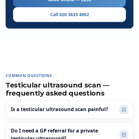
Call 020 3633 4902
COMMON QUESTIONS
Testicular ultrasound scan —
frequently asked questions
Is a testicular ultrasound scan painful?
Do I need a GP referral for a private
testicular ultrasound?