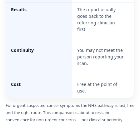
Results
The report usually
In
goes back to the
re
referring clinician
th
first.
is
wi
Continuity
You may not meet the
Th
person reporting your
sc
scan.
th
di
Cost
Free at the point of
£2
use.
For urgent suspected-cancer symptoms the NHS pathway is fast, free
and the right route. This comparison is about access and
convenience for non-urgent concerns — not clinical superiority.