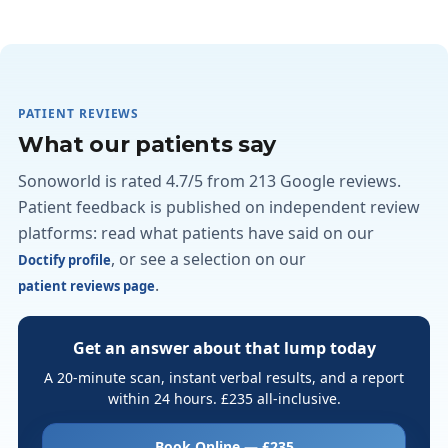
PATIENT REVIEWS
What our patients say
Sonoworld is rated 4.7/5 from 213 Google reviews.
Patient feedback is published on independent review
platforms: read what patients have said on our
, or see a selection on our
Doctify profile
.
patient reviews page
Get an answer about that lump today
A 20-minute scan, instant verbal results, and a report
within 24 hours. £235 all-inclusive.
Book Online — £235