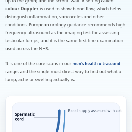
up to the groin) and the scrotal wall. A setting called
colour Doppler
is used to show blood flow, which helps
distinguish inflammation, varicoceles and other
conditions. European urology guidance recommends high-
frequency ultrasound as the imaging test for assessing
testicular lumps, and it is the same first-line examination
used across the NHS.
It is one of the core scans in our
men’s health ultrasound
range, and the single most direct way to find out what a
lump, ache or swelling actually is.
Blood supply assessed with colour D
Spermatic
cord