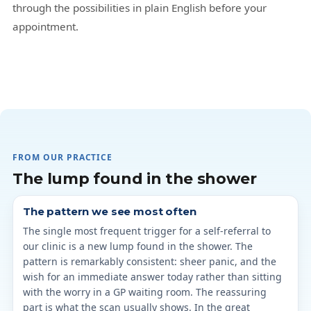
through the possibilities in plain English before your
appointment.
FROM OUR PRACTICE
The lump found in the shower
The pattern we see most often
The single most frequent trigger for a self-referral to
our clinic is a new lump found in the shower. The
pattern is remarkably consistent: sheer panic, and the
wish for an immediate answer today rather than sitting
with the worry in a GP waiting room. The reassuring
part is what the scan usually shows. In the great