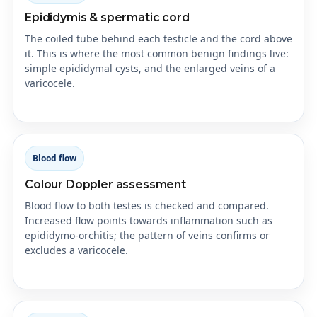
Epididymis & spermatic cord
The coiled tube behind each testicle and the cord above
it. This is where the most common benign findings live:
simple epididymal cysts, and the enlarged veins of a
varicocele.
Blood flow
Colour Doppler assessment
Blood flow to both testes is checked and compared.
Increased flow points towards inflammation such as
epididymo-orchitis; the pattern of veins confirms or
excludes a varicocele.