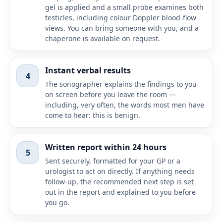
gel is applied and a small probe examines both
testicles, including colour Doppler blood-flow
views. You can bring someone with you, and a
chaperone is available on request.
Instant verbal results
4
The sonographer explains the findings to you
on screen before you leave the room —
including, very often, the words most men have
come to hear: this is benign.
Written report within 24 hours
5
Sent securely, formatted for your GP or a
urologist to act on directly. If anything needs
follow-up, the recommended next step is set
out in the report and explained to you before
you go.