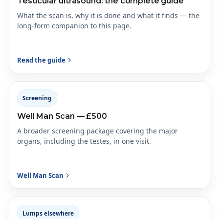
Testicular ultrasound: the complete guide
What the scan is, why it is done and what it finds — the
long-form companion to this page.
Read the guide
Screening
Well Man Scan — £500
A broader screening package covering the major
organs, including the testes, in one visit.
Well Man Scan
Lumps elsewhere