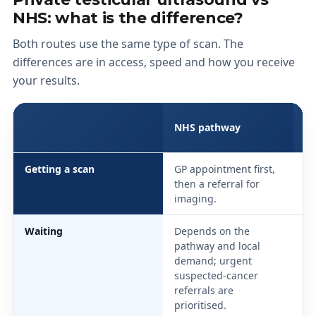
NHS: what is the difference?
Both routes use the same type of scan. The
differences are in access, speed and how you receive
your results.
S
NHS pathway
(p
Getting a scan
GP appointment first,
Se
then a referral for
on
imaging.
vi
Waiting
Depends on the
Sa
pathway and local
ne
demand; urgent
ap
suspected-cancer
us
referrals are
prioritised.