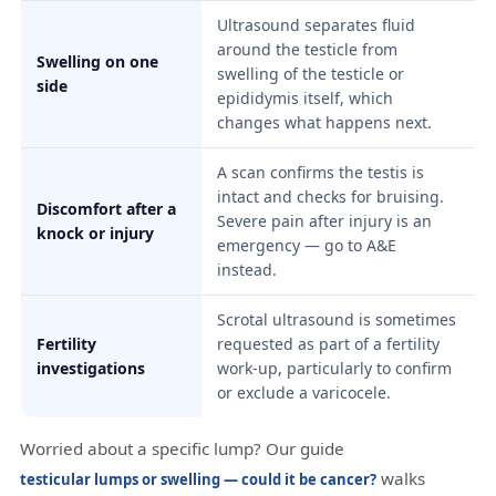
Ultrasound separates fluid
around the testicle from
Swelling on one
swelling of the testicle or
side
epididymis itself, which
changes what happens next.
A scan confirms the testis is
intact and checks for bruising.
Discomfort after a
Severe pain after injury is an
knock or injury
emergency — go to A&E
instead.
Scrotal ultrasound is sometimes
Fertility
requested as part of a fertility
investigations
work-up, particularly to confirm
or exclude a varicocele.
Worried about a specific lump? Our guide
walks
testicular lumps or swelling — could it be cancer?