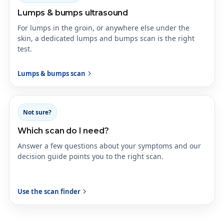
Lumps & bumps ultrasound
For lumps in the groin, or anywhere else under the
skin, a dedicated lumps and bumps scan is the right
test.
Lumps & bumps scan
Not sure?
Which scan do I need?
Answer a few questions about your symptoms and our
decision guide points you to the right scan.
Use the scan finder