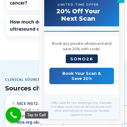
cancer?
LIMITED-TIME OFFER
20% Off Your
Next Scan
How much does a private testicular
ultrasound cost in London?
Book any private ultrasound and
save 20% with code:
SONO26
Book Your Scan &
Save 20%
CLINICAL SOURCES
Sources cited on this page
Offer valid for new bookings only. Excludes
NICE NG12.
Suspected cancer: recognition and
Full Body scans. Cannot be combined with
referral — recommendations 1.6.7 and 1.6.8
other promotions or insurance-funded
Tap to Call
appointments.
(testicular cancer). Accessed 4 August 2026.
nice.org.uk/guidance/ng12