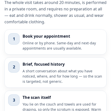
The whole visit takes around 20 minutes, is performed
in a private room, and requires no preparation at all
— eat and drink normally, shower as usual, and wear
comfortable clothing.
Book your appointment
1
Online or by phone. Same-day and next-day
appointments are usually available.
Brief, focused history
2
A short conversation about what you have
noticed, where, and for how long — so the scan
is targeted, not generic.
The scan itself
3
You lie on the couch and towels are used for
draping, so only the scrotum is exposed. Warm