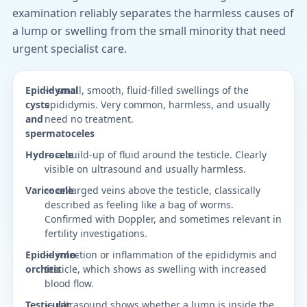
examination reliably separates the harmless causes of
a lump or swelling from the small minority that need
urgent specialist care.
Epididymal
— small, smooth, fluid-filled swellings of the
cysts
epididymis. Very common, harmless, and usually
and
need no treatment.
spermatoceles
Hydrocele
— a build-up of fluid around the testicle. Clearly
visible on ultrasound and usually harmless.
Varicocele
— enlarged veins above the testicle, classically
described as feeling like a bag of worms.
Confirmed with Doppler, and sometimes relevant in
fertility investigations.
Epididymo-
— infection or inflammation of the epididymis and
orchitis
testicle, which shows as swelling with increased
blood flow.
Testicular
— ultrasound shows whether a lump is inside the