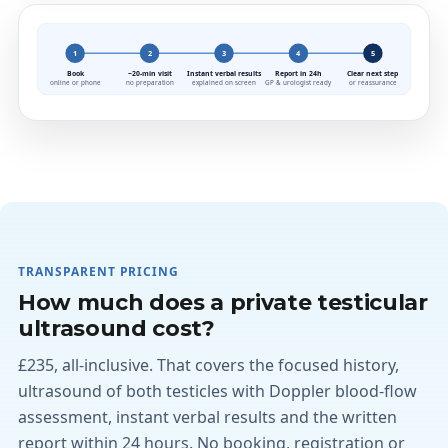
1
2
3
4
5
Book
~20-min visit
Instant verbal results
Report in 24h
Clear next step
online or phone
no preparation
explained on screen
GP & urologist ready
or reassurance
TRANSPARENT PRICING
How much does a private testicular
ultrasound cost?
£235, all-inclusive. That covers the focused history,
ultrasound of both testicles with Doppler blood-flow
assessment, instant verbal results and the written
report within 24 hours. No booking, registration or