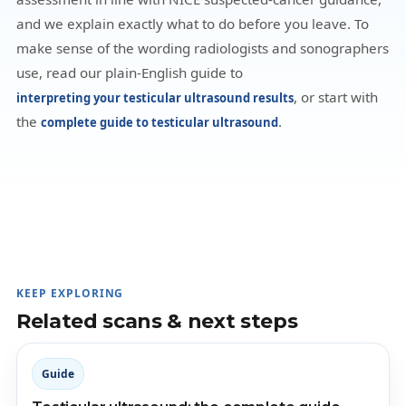
and we explain exactly what to do before you leave. To
make sense of the wording radiologists and sonographers
use, read our plain-English guide to
, or start with
interpreting your testicular ultrasound results
the
.
complete guide to testicular ultrasound
KEEP EXPLORING
Related scans & next steps
Guide