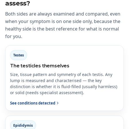
assess?
Both sides are always examined and compared, even
when your symptom is on one side only, because the
healthy side is the best reference for what is normal
for you.
Testes
The testicles themselves
Size, tissue pattern and symmetry of each testis. Any
lump is measured and characterised — the key
distinction is whether it is fluid-filled (usually harmless)
or solid (needs specialist assessment).
See conditions detected
Epididymis