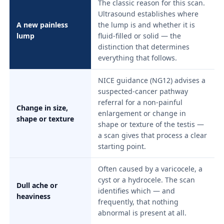
The classic reason for this scan.
Ultrasound establishes where
A new painless
the lump is and whether it is
lump
fluid-filled or solid — the
distinction that determines
everything that follows.
NICE guidance (NG12) advises a
suspected-cancer pathway
referral for a non-painful
Change in size,
enlargement or change in
shape or texture
shape or texture of the testis —
a scan gives that process a clear
starting point.
Often caused by a varicocele, a
cyst or a hydrocele. The scan
Dull ache or
identifies which — and
heaviness
frequently, that nothing
abnormal is present at all.