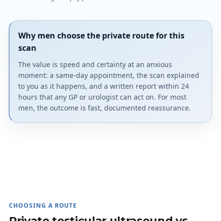
Why men choose the private route for this
scan
The value is speed and certainty at an anxious
moment: a same-day appointment, the scan explained
to you as it happens, and a written report within 24
hours that any GP or urologist can act on. For most
men, the outcome is fast, documented reassurance.
CHOOSING A ROUTE
Private testicular ultrasound vs