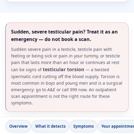
Sudden, severe testicular pain? Treat it as an
emergency — do not book a scan.
Sudden severe pain in a testicle, testicle pain with
feeling or being sick or pain in your tummy, or testicle
pain that lasts more than an hour or continues at rest
testicular torsion
can be signs of
— a twisted
spermatic cord cutting off the blood supply. Torsion is
most common in boys and young men and is a surgical
emergency: go to A&E or call 999 now. An outpatient
scan appointment is not the right route for these
symptoms.
Overview
What it detects
Symptoms
Your appointme