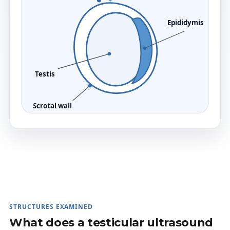
Epididymis
Testis
Scrotal wall
STRUCTURES EXAMINED
What does a testicular ultrasound