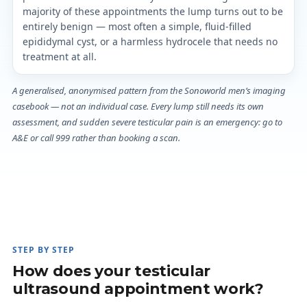
majority of these appointments the lump turns out to be
entirely benign — most often a simple, fluid-filled
epididymal cyst, or a harmless hydrocele that needs no
treatment at all.
A generalised, anonymised pattern from the Sonoworld men’s imaging
casebook — not an individual case. Every lump still needs its own
assessment, and sudden severe testicular pain is an emergency: go to
A&E or call 999 rather than booking a scan.
STEP BY STEP
How does your testicular
ultrasound appointment work?