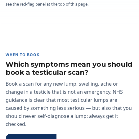
see the red-flag panel at the top of this page.
WHEN TO BOOK
Which symptoms mean you should
book a testicular scan?
Book a scan for any new lump, swelling, ache or
change in a testicle that is not an emergency. NHS
guidance is clear that most testicular lumps are
caused by something less serious — but also that you
should never self-diagnose a lump: always get it
checked.