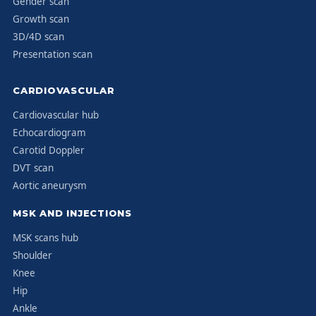
Gender scan
Growth scan
3D/4D scan
Presentation scan
CARDIOVASCULAR
Cardiovascular hub
Echocardiogram
Carotid Doppler
DVT scan
Aortic aneurysm
MSK AND INJECTIONS
MSK scans hub
Shoulder
Knee
Hip
Ankle