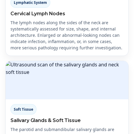
Lymphatic System
Cervical Lymph Nodes
The lymph nodes along the sides of the neck are
systematically assessed for size, shape, and internal
architecture. Enlarged or abnormal-looking nodes can
indicate infection, inflammation, or, in some cases,
more serious pathology requiring further investigation.
Soft Tissue
Salivary Glands & Soft Tissue
The parotid and submandibular salivary glands are