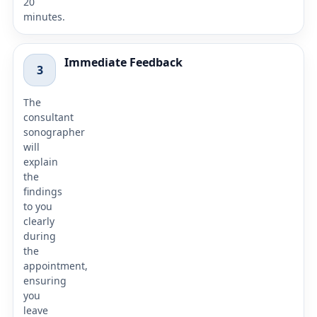
20
minutes.
Immediate Feedback
3
The
consultant
sonographer
will
explain
the
findings
to you
clearly
during
the
appointment,
ensuring
you
leave