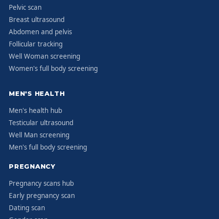
Pelvic scan
Breast ultrasound
Abdomen and pelvis
Follicular tracking
Well Woman screening
Women's full body screening
MEN'S HEALTH
Men's health hub
Testicular ultrasound
Well Man screening
Men's full body screening
PREGNANCY
Pregnancy scans hub
Early pregnancy scan
Dating scan