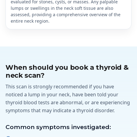
evaluated for stones, cysts, or masses. Any palpable
lumps or swellings in the neck soft tissue are also
assessed, providing a comprehensive overview of the
entire neck region.
When should you book a thyroid &
neck scan?
This scan is strongly recommended if you have
noticed a lump in your neck, have been told your
thyroid blood tests are abnormal, or are experiencing
symptoms that may indicate a thyroid disorder.
Common symptoms investigated: