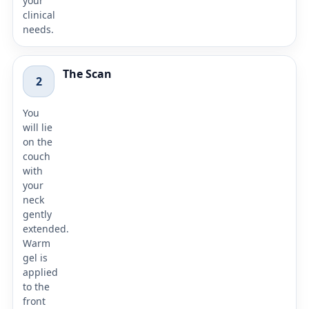
your
clinical
needs.
The Scan
2
You
will lie
on the
couch
with
your
neck
gently
extended.
Warm
gel is
applied
to the
front