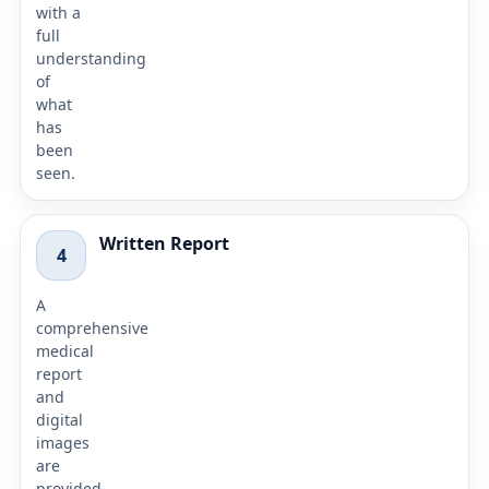
with a
full
understanding
of
what
has
been
seen.
Written Report
4
A
comprehensive
medical
report
and
digital
images
are
provided