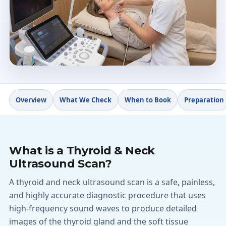
Written report
4.9★
Doctify rating
Overview
What We Check
When to Book
Preparation
What is a Thyroid & Neck
Ultrasound Scan?
A thyroid and neck ultrasound scan is a safe, painless,
and highly accurate diagnostic procedure that uses
high-frequency sound waves to produce detailed
images of the thyroid gland and the soft tissue