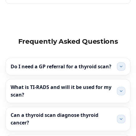
Frequently Asked Questions
Do I need a GP referral for a thyroid scan?
What is TI-RADS and will it be used for my
scan?
Can a thyroid scan diagnose thyroid
cancer?