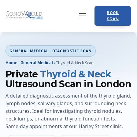
BOOK
SCAN
GENERAL MEDICAL · DIAGNOSTIC SCAN
Home
›
General Medical
›
Thyroid & Neck Scan
Private
Thyroid & Neck
Ultrasound Scan in London
A detailed diagnostic assessment of the thyroid gland,
lymph nodes, salivary glands, and surrounding neck
structures. Ideal for investigating thyroid nodules,
neck lumps, or abnormal thyroid function tests.
Same-day appointments at our Harley Street clinic.