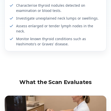
Characterise thyroid nodules detected on
examination or blood tests.
Investigate unexplained neck lumps or swellings.
Assess enlarged or tender lymph nodes in the
neck.
Monitor known thyroid conditions such as
Hashimoto's or Graves' disease.
What the Scan Evaluates