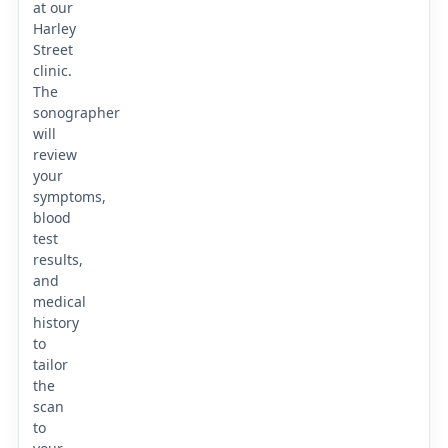
at our
Harley
Street
clinic.
The
sonographer
will
review
your
symptoms,
blood
test
results,
and
medical
history
to
tailor
the
scan
to