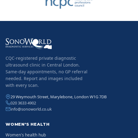
CQC-registered private diagnostic
ultrasound clinic in Central London.
Same-day appointments, no GP referral
needed. Report and images included
with every scan.
29 Weymouth Street, Marylebone, London W1G 7DB
020 3633 4902
info@sonoworld.co.uk
WOMEN'S HEALTH
Women's health hub