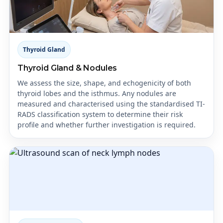
Thyroid Gland
Thyroid Gland & Nodules
We assess the size, shape, and echogenicity of both
thyroid lobes and the isthmus. Any nodules are
measured and characterised using the standardised TI-
RADS classification system to determine their risk
profile and whether further investigation is required.