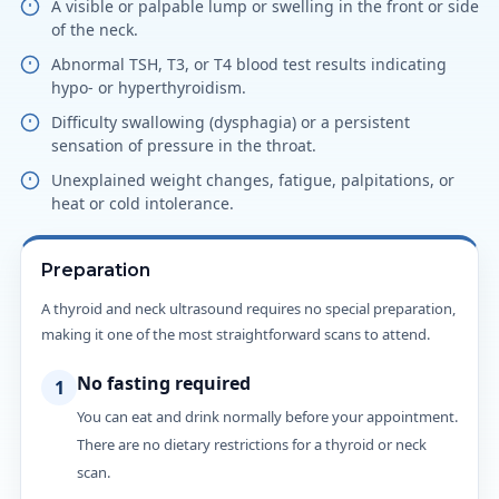
A visible or palpable lump or swelling in the front or side
of the neck.
Abnormal TSH, T3, or T4 blood test results indicating
hypo- or hyperthyroidism.
Difficulty swallowing (dysphagia) or a persistent
sensation of pressure in the throat.
Unexplained weight changes, fatigue, palpitations, or
heat or cold intolerance.
Preparation
A thyroid and neck ultrasound requires no special preparation,
making it one of the most straightforward scans to attend.
No fasting required
1
You can eat and drink normally before your appointment.
There are no dietary restrictions for a thyroid or neck
scan.