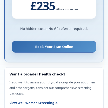
£235
All-inclusive fee
No hidden costs. No GP referral required.
Book Your Scan Online
Want a broader health check?
If you want to assess your thyroid alongside your abdomen
and other organs, consider our comprehensive screening
packages.
View Well Woman Screening →