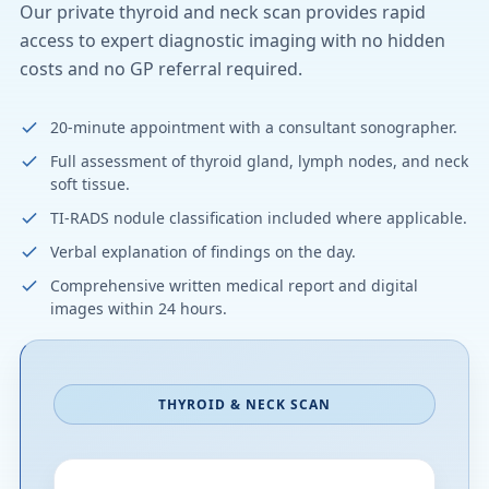
Our private thyroid and neck scan provides rapid
access to expert diagnostic imaging with no hidden
costs and no GP referral required.
20-minute appointment with a consultant sonographer.
Full assessment of thyroid gland, lymph nodes, and neck
soft tissue.
TI-RADS nodule classification included where applicable.
Verbal explanation of findings on the day.
Comprehensive written medical report and digital
images within 24 hours.
THYROID & NECK SCAN