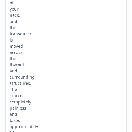
of
your
neck,
and
the
transducer
is
moved
across
the
thyroid
and
surrounding
structures.
The
scan is
completely
painless
and
takes
approximately