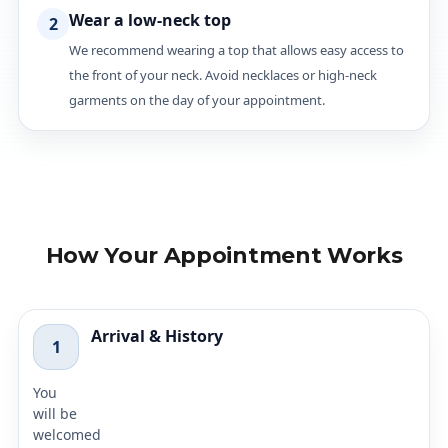
Wear a low-neck top
2
We recommend wearing a top that allows easy access to
the front of your neck. Avoid necklaces or high-neck
garments on the day of your appointment.
How Your Appointment Works
Arrival & History
1
You
will be
welcomed