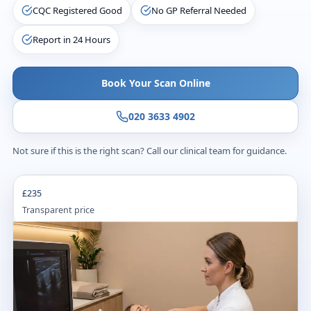
CQC Registered Good
No GP Referral Needed
Report in 24 Hours
Book Your Scan Online
020 3633 4902
Not sure if this is the right scan? Call our clinical team for guidance.
£235
Transparent price
20
m
Appointment time
24
h