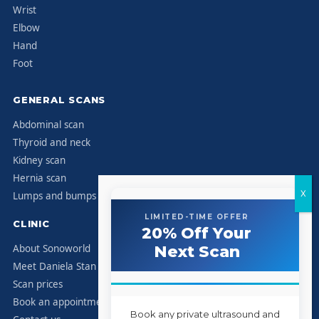
Wrist
Elbow
Hand
Foot
GENERAL SCANS
Abdominal scan
Thyroid and neck
Kidney scan
Hernia scan
Lumps and bumps
LIMITED-TIME OFFER
CLINIC
20% Off Your
About Sonoworld
Next Scan
Meet Daniela Stan
Scan prices
Book an appointment
Book any private ultrasound and