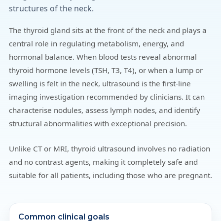
structures of the neck.
The thyroid gland sits at the front of the neck and plays a
central role in regulating metabolism, energy, and
hormonal balance. When blood tests reveal abnormal
thyroid hormone levels (TSH, T3, T4), or when a lump or
swelling is felt in the neck, ultrasound is the first-line
imaging investigation recommended by clinicians. It can
characterise nodules, assess lymph nodes, and identify
structural abnormalities with exceptional precision.
Unlike CT or MRI, thyroid ultrasound involves no radiation
and no contrast agents, making it completely safe and
suitable for all patients, including those who are pregnant.
Common clinical goals