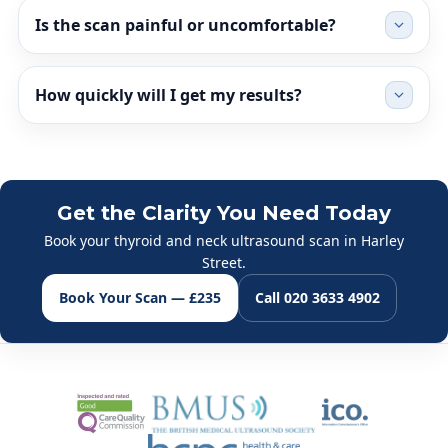
Is the scan painful or uncomfortable?
How quickly will I get my results?
Get the Clarity You Need Today
Book your thyroid and neck ultrasound scan in Harley
Street.
Book Your Scan — £235
Call 020 3633 4902