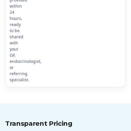
within
24
hours,
ready
to be
shared
with
your
GP,
endocrinologist,
or
referring
specialist.
Transparent Pricing