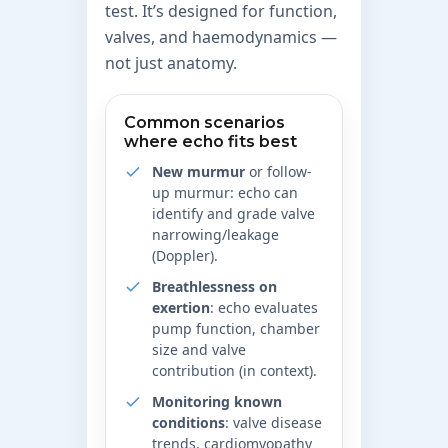
test. It’s designed for function,
valves, and haemodynamics —
not just anatomy.
Common scenarios
where echo fits best
New murmur
or follow-
up murmur: echo can
identify and grade valve
narrowing/leakage
(Doppler).
Breathlessness on
exertion
: echo evaluates
pump function, chamber
size and valve
contribution (in context).
Monitoring known
conditions
: valve disease
trends, cardiomyopathy