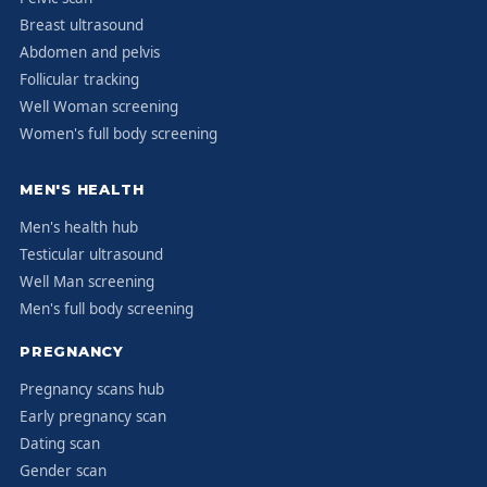
Breast ultrasound
Abdomen and pelvis
Follicular tracking
Well Woman screening
Women's full body screening
MEN'S HEALTH
Men's health hub
Testicular ultrasound
Well Man screening
Men's full body screening
PREGNANCY
Pregnancy scans hub
Early pregnancy scan
Dating scan
Gender scan