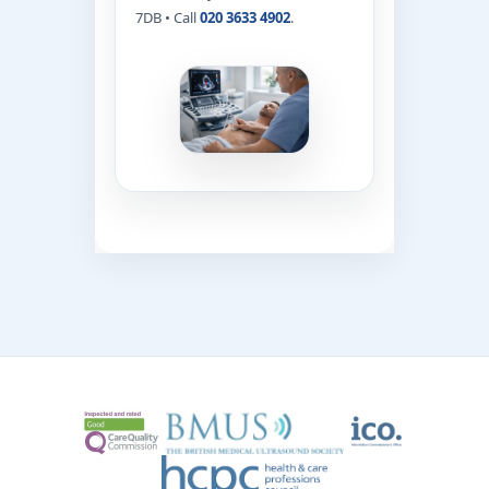
7DB • Call
020 3633 4902
.