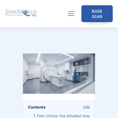
BOOK
SCAN
Contents
Hide
Fast choice: the simplest way