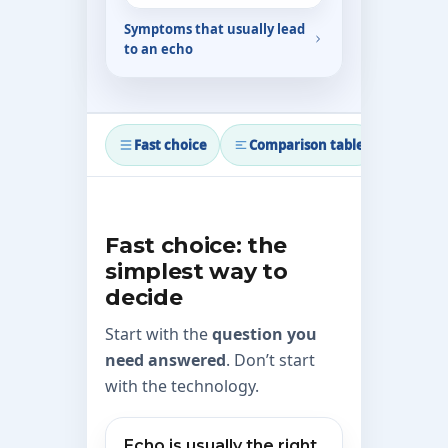
Symptoms that usually lead
to an echo
Fast choice
Comparison table
When 
Fast choice: the
simplest way to
decide
Start with the
question you
need answered
. Don’t start
with the technology.
Echo is usually the right