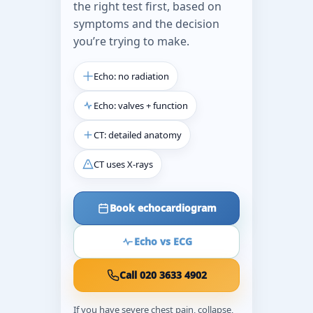
the right test first, based on
symptoms and the decision
you’re trying to make.
Echo: no radiation
Echo: valves + function
CT: detailed anatomy
CT uses X-rays
Book echocardiogram
Echo vs ECG
Call 020 3633 4902
If you have severe chest pain, collapse,