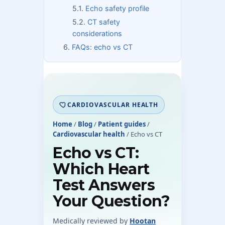
Echo safety profile
CT safety
considerations
FAQs: echo vs CT
CARDIOVASCULAR HEALTH
Home
/
Blog
/
Patient guides
/
Cardiovascular health
/
Echo vs CT
Echo vs CT:
Which Heart
Test Answers
Your Question?
Medically reviewed by
Hootan