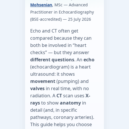
Mohsenian
, MSc — Advanced
Practitioner in Echocardiography
(BSE-accredited) —
25 July 2026
Echo and CT often get
compared because they can
both be involved in “heart
checks” — but they answer
different questions
. An
echo
(echocardiogram) is a heart
ultrasound: it shows
movement
(pumping) and
valves
in real time, with no
radiation. A
CT
scan uses
X-
rays
to show
anatomy
in
detail (and, in specific
pathways, coronary arteries).
This guide helps you choose