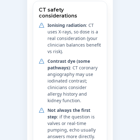
CT safety
considerations
Ionising radiation
: CT
uses X-rays, so dose is a
real consideration (your
clinician balances benefit
vs risk).
Contrast dye (some
pathways)
: CT coronary
angiography may use
iodinated contrast;
clinicians consider
allergy history and
kidney function.
Not always the first
step
: if the question is
valves or real-time
pumping, echo usually
answers more directly.