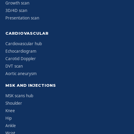
Growth scan
3D/4D scan
Presentation scan
CARDIOVASCULAR
Cardiovascular hub
Echocardiogram
Carotid Doppler
DVT scan
Aortic aneurysm
MSK AND INJECTIONS
MSK scans hub
Shoulder
Knee
Hip
Ankle
Wrist