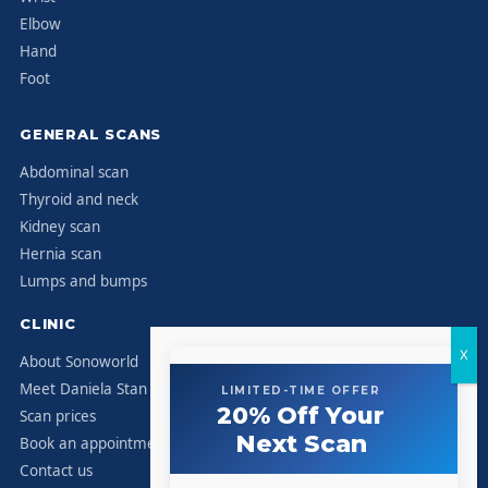
Elbow
Hand
Foot
GENERAL SCANS
Abdominal scan
Thyroid and neck
Kidney scan
Hernia scan
Lumps and bumps
CLINIC
About Sonoworld
Meet Daniela Stan
LIMITED-TIME OFFER
20% Off Your
Scan prices
Next Scan
Book an appointment
Contact us