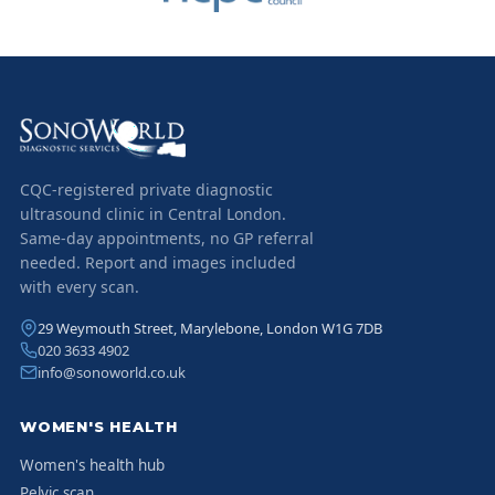
CQC-registered private diagnostic
ultrasound clinic in Central London.
Same-day appointments, no GP referral
needed. Report and images included
with every scan.
29 Weymouth Street, Marylebone, London W1G 7DB
020 3633 4902
info@sonoworld.co.uk
WOMEN'S HEALTH
Women's health hub
Pelvic scan