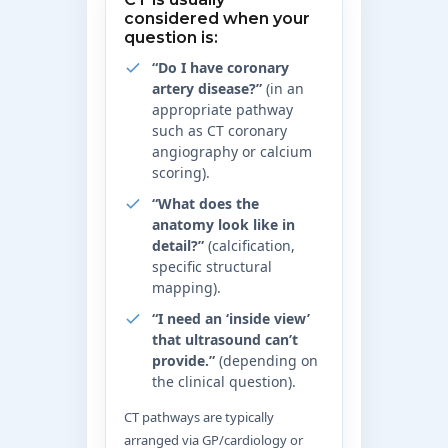
considered when your
question is:
“Do I have coronary
artery disease?”
(in an
appropriate pathway
such as CT coronary
angiography or calcium
scoring).
“What does the
anatomy look like in
detail?”
(calcification,
specific structural
mapping).
“I need an ‘inside view’
that ultrasound can’t
provide.”
(depending on
the clinical question).
CT pathways are typically
arranged via GP/cardiology or