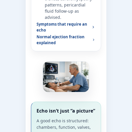
patterns, pericardial
fluid follow-up as
advised.
Symptoms that require an
echo
Normal ejection fraction
explained
Echo isn’t just “a picture”
A good echo is structured:
chambers, function, valves,