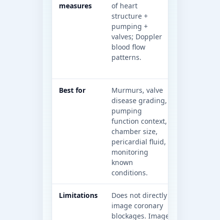
measures
of heart
using X-ra
structure +
cardiac pa
pumping +
coronary a
valves; Doppler
imaging (e.
blood flow
coronary
patterns.
angiograph
calcium sc
Best for
Murmurs, valve
Coronary a
disease grading,
questions (
pumping
right path
function context,
detailed
chamber size,
structural
pericardial fluid,
mapping,
monitoring
calcificatio
known
assessment
conditions.
dependent)
Limitations
Does not directly
Not a real-
image coronary
valve/funct
blockages. Image
the way ec