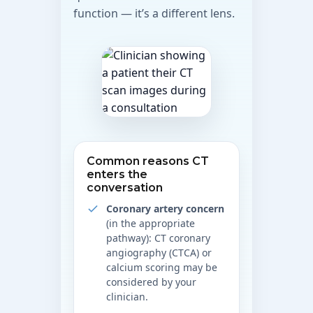
function — it’s a different lens.
Common reasons CT
enters the
conversation
Coronary artery concern
(in the appropriate
pathway): CT coronary
angiography (CTCA) or
calcium scoring may be
considered by your
clinician.