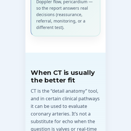
Doppler flow, pericardium —
so the report answers real
decisions (reassurance,
referral, monitoring, or a
different test).
When CT is usually
the better fit
CT is the “detail anatomy” tool,
and in certain clinical pathways
it can be used to evaluate
coronary arteries. It’s not a
substitute for echo when the
question is valves or real-time