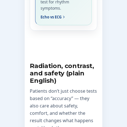
test for rhythm
symptoms.
Echo vs ECG
Radiation, contrast,
and safety (plain
English)
Patients don’t just choose tests
based on “accuracy” — they
also care about safety,
comfort, and whether the
result changes what happens