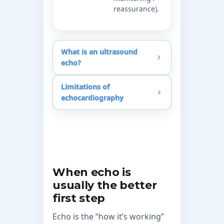
reassurance).
appropriat
scenarios.
What is an ultrasound
echo?
Limitations of
echocardiography
When echo is
usually the better
first step
Echo is the “how it’s working”