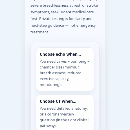
severe breathlessness at rest, or stroke
symptoms, seek urgent medical care
first. Private testing is for clarity and
next-step guidance — not emergency
treatment.
Choose echo when…
You need valves + pumping +
chamber size (murmur,
breathlessness, reduced
exercise capacity,
monitoring).
Choose CT when…
You need detailed anatomy,
or a coronary-artery
question (in the right clinical
pathway).