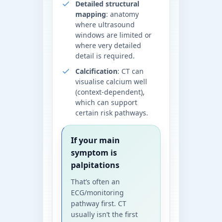
Detailed structural
mapping
: anatomy
where ultrasound
windows are limited or
where very detailed
detail is required.
Calcification
: CT can
visualise calcium well
(context-dependent),
which can support
certain risk pathways.
If your main
symptom is
palpitations
That’s often an
ECG/monitoring
pathway first. CT
usually isn’t the first