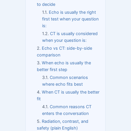
to decide
Echo is usually the right
first test when your question
is:
CT is usually considered
when your question is:
Echo vs CT: side-by-side
comparison
When echo is usually the
better first step
Common scenarios
where echo fits best
When CT is usually the better
fit
Common reasons CT
enters the conversation
Radiation, contrast, and
safety (plain English)