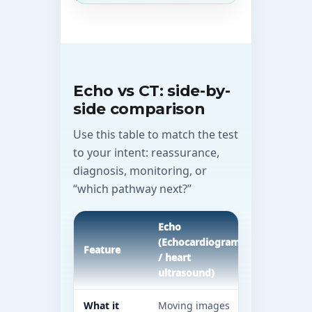
Echo vs CT: side-by-
side comparison
Use this table to match the test
to your intent: reassurance,
diagnosis, monitoring, or
“which pathway next?”
Echo
CT (Compu
(Echocardiogram
tomograp
Feature
/ heart
heart pat
ultrasound)
vary)
What it
Moving images
Detailed a