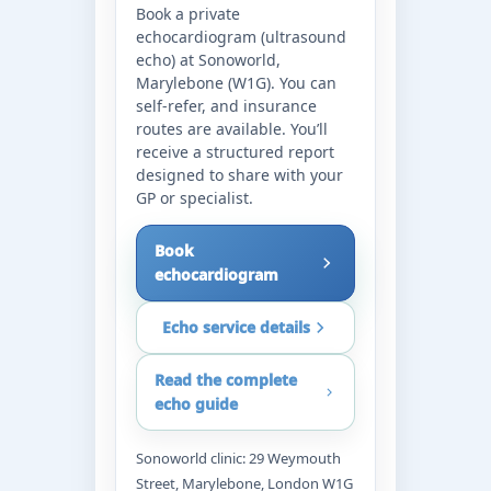
Book a private
echocardiogram (ultrasound
echo) at Sonoworld,
Marylebone (W1G). You can
self-refer, and insurance
routes are available. You’ll
receive a structured report
designed to share with your
GP or specialist.
Book
echocardiogram
Echo service details
Read the complete
echo guide
Sonoworld clinic: 29 Weymouth
Street, Marylebone, London W1G