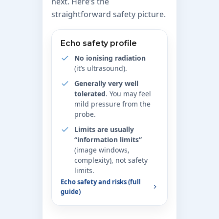
next. Here’s the
straightforward safety picture.
Echo safety profile
No ionising radiation
(it’s ultrasound).
Generally very well
tolerated
. You may feel
mild pressure from the
probe.
Limits are usually
“information limits”
(image windows,
complexity), not safety
limits.
Echo safety and risks (full
guide)