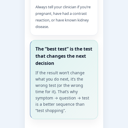
Always tell your clinician if you’re
pregnant, have had a contrast
reaction, or have known kidney
disease.
The “best test” is the test
that changes the next
decision
If the result won’t change
what you do next, it’s the
wrong test (or the wrong
time for it). That’s why
symptom → question → test
is a better sequence than
“test shopping”.