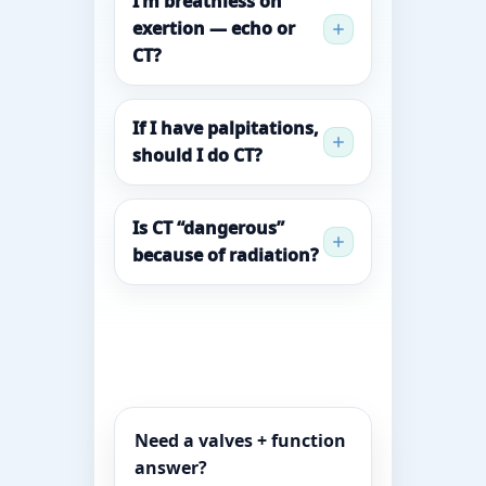
I’m breathless on
exertion — echo or
CT?
If I have palpitations,
should I do CT?
Is CT “dangerous”
because of radiation?
Need a valves + function
answer?