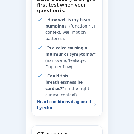
first test when your
question is:
“How well is my heart
pumping?”
(function / EF
context, wall motion
patterns).
“Is a valve causing a
murmur or symptoms?”
(narrowing/leakage;
Doppler flow).
“Could this
breathlessness be
cardiac?”
(in the right
clinical context).
Heart conditions diagnosed
by echo
CT is usually