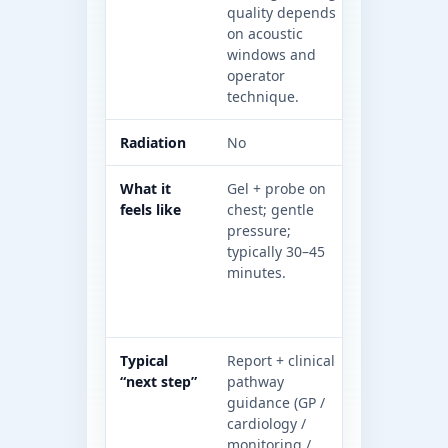
quality depends
ionising ra
on acoustic
some path
windows and
require con
operator
technique.
Radiation
No
Yes (X-rays
What it
Gel + probe on
Lying on a
feels like
chest; gentle
bed that m
pressure;
through th
typically 30–45
some path
minutes.
an injectio
(contrast)
require br
Typical
Report + clinical
Depends on
“next step”
pathway
question: 
guidance (GP /
medication,
cardiology /
further tes
monitoring /
reassuranc