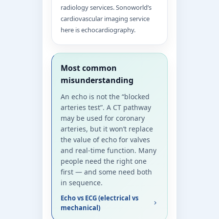
radiology services. Sonoworld’s
cardiovascular imaging service
here is echocardiography.
Most common
misunderstanding
An echo is not the “blocked
arteries test”. A CT pathway
may be used for coronary
arteries, but it won’t replace
the value of echo for valves
and real-time function. Many
people need the right one
first — and some need both
in sequence.
Echo vs ECG (electrical vs
mechanical)