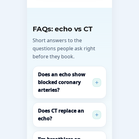
FAQs: echo vs CT
Short answers to the
questions people ask right
before they book.
Does an echo show
blocked coronary
arteries?
Does CT replace an
echo?